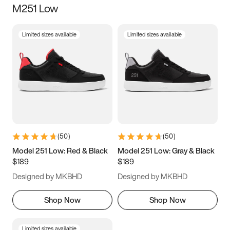
M251 Low
Size
Limited sizes available
Limited sizes available
Women
’s
Men
’s
3.5
4
4.5
5
5.5
6
6.5
7
7.5
8
8.5
9
(
50
)
(
50
)
9.5
10
10.5
11
Model 251 Low: Red & Black
Model 251 Low: Gray & Black
$189
$189
11.5
12
12.5
13
Designed by MKBHD
Designed by MKBHD
13.5
14
14.5
15
Shop Now
Shop Now
Limited sizes available