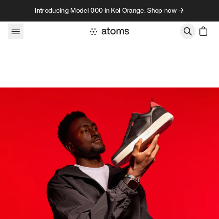
Skip to content
Introducing Model 000 in Koi Orange. Shop now →