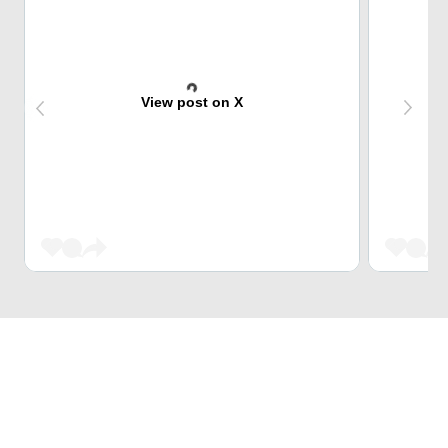
View post on X