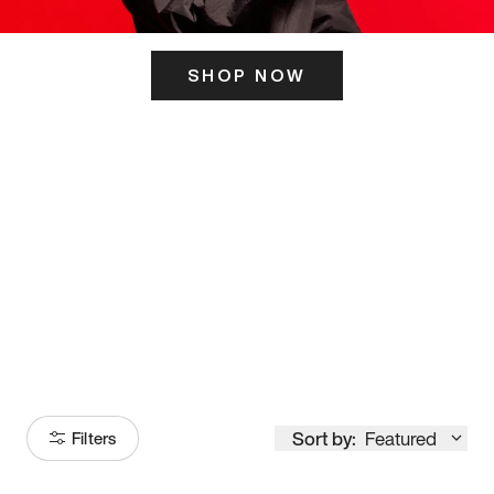
SHOP NOW
ITS HERE
Model
251
Sort by:
Featured
Filters