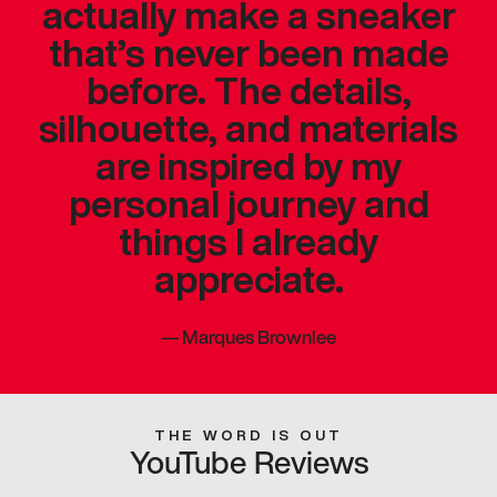
actually make a sneaker
that’s never been made
before. The details,
silhouette, and materials
are inspired by my
personal journey and
things I already
appreciate.
—
Marques Brownlee
THE WORD IS OUT
YouTube Reviews