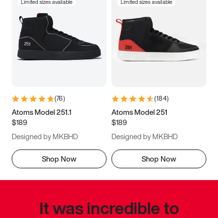
Limited sizes available
Limited sizes available
(
76
)
(
184
)
Atoms Model 251.1
Atoms Model 251
$189
$189
Designed by MKBHD
Designed by MKBHD
Shop Now
Shop Now
It was incredible to