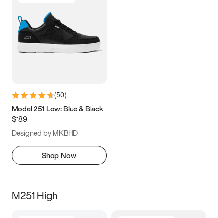
(
50
)
Model 251 Low: Blue & Black
$189
Designed by MKBHD
Shop Now
M251 High