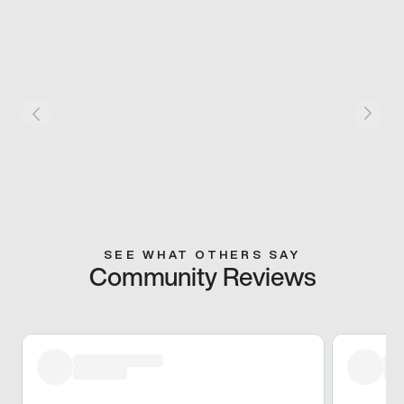
SEE WHAT OTHERS SAY
Community Reviews