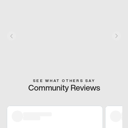
SEE WHAT OTHERS SAY
Community Reviews