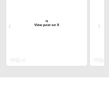
View post on X