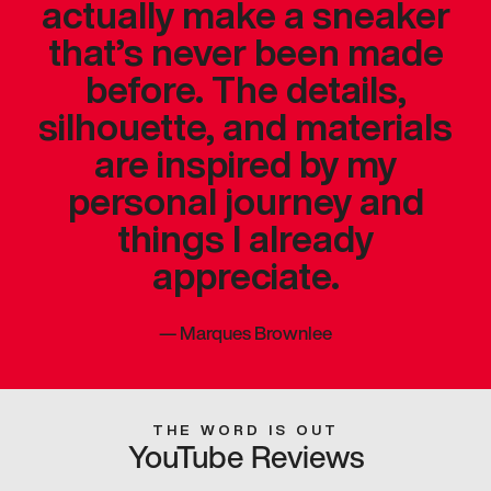
actually make a sneaker
that’s never been made
before. The details,
silhouette, and materials
are inspired by my
personal journey and
things I already
appreciate.
—
Marques Brownlee
THE WORD IS OUT
YouTube Reviews