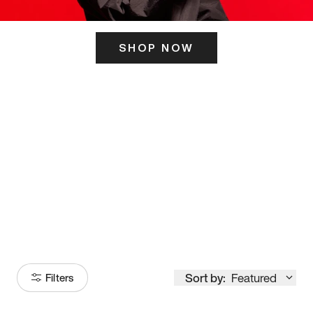
SHOP NOW
ITS HERE
Model
251
Sort by:
Featured
Filters