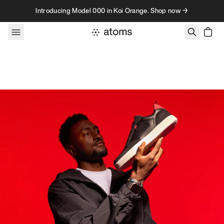
Skip to content
Introducing Model 000 in Koi Orange. Shop now →