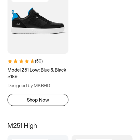
(
50
)
Model 251 Low: Blue & Black
$189
Designed by MKBHD
Shop Now
M251 High