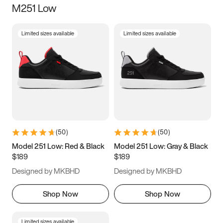
M251 Low
Size
Limited sizes available
Limited sizes available
Women
’s
Men
’s
3.5
4
4.5
5
5.5
6
6.5
7
7.5
8
8.5
9
(
50
)
(
50
)
9.5
10
10.5
11
Model 251 Low: Red & Black
Model 251 Low: Gray & Black
$189
$189
11.5
12
12.5
13
Designed by MKBHD
Designed by MKBHD
13.5
14
14.5
15
Shop Now
Shop Now
Limited sizes available