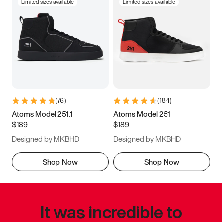
Limited sizes available
Limited sizes available
(
76
)
(
184
)
Atoms Model 251.1
Atoms Model 251
$189
$189
Designed by MKBHD
Designed by MKBHD
Shop Now
Shop Now
It was incredible to