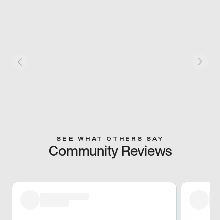
SEE WHAT OTHERS SAY
Community Reviews