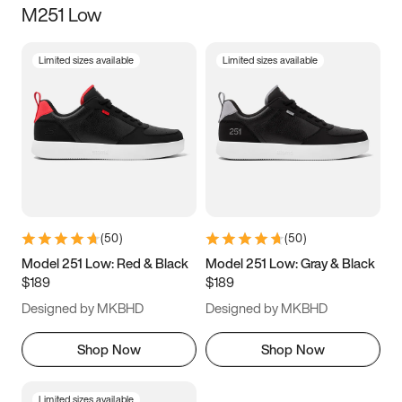
M251 Low
Size
Limited sizes available
Limited sizes available
Women
’s
Men
’s
3.5
4
4.5
5
5.5
6
6.5
7
7.5
8
8.5
9
(
50
)
(
50
)
9.5
10
10.5
11
Model 251 Low: Red & Black
Model 251 Low: Gray & Black
$189
$189
11.5
12
12.5
13
Designed by MKBHD
Designed by MKBHD
13.5
14
14.5
15
Shop Now
Shop Now
Limited sizes available