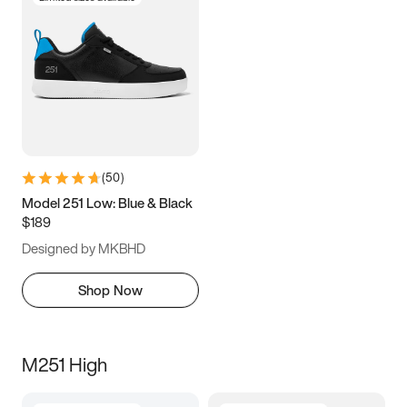
(
50
)
Model 251 Low: Blue & Black
$189
Designed by MKBHD
Shop Now
M251 High