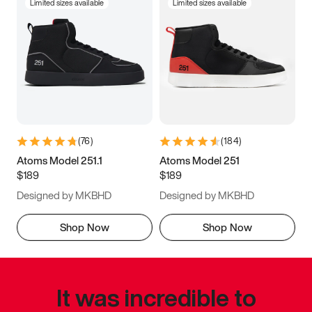
Limited sizes available
Limited sizes available
(
76
)
(
184
)
Atoms Model 251.1
Atoms Model 251
$189
$189
Designed by MKBHD
Designed by MKBHD
Shop Now
Shop Now
It was incredible to