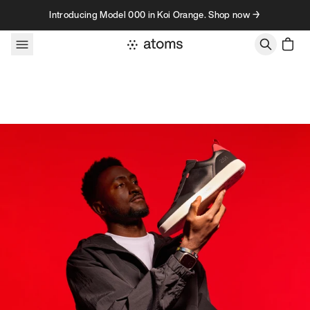
Skip to content
Introducing Model 000 in Koi Orange. Shop now →