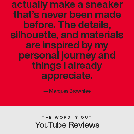
actually make a sneaker
that’s never been made
before. The details,
silhouette, and materials
are inspired by my
personal journey and
things I already
appreciate.
—
Marques Brownlee
THE WORD IS OUT
YouTube Reviews