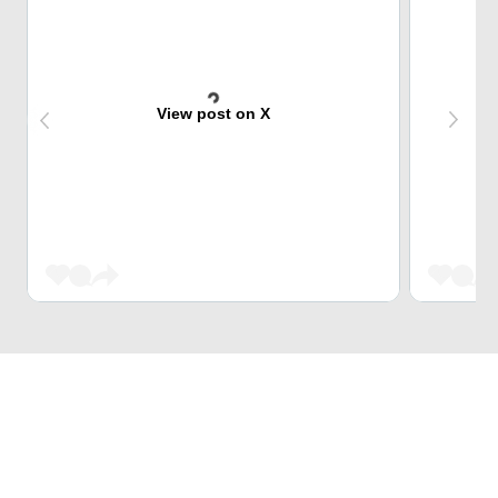
View post on X