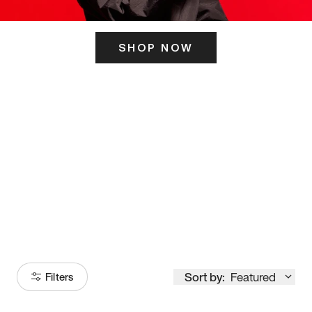
SHOP NOW
ITS HERE
Model
251
Sort by:
Featured
Filters