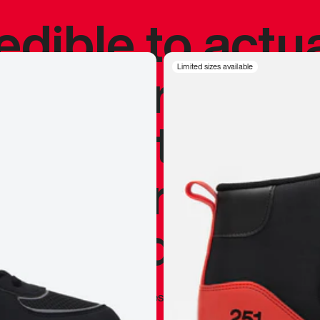
redible to actu
’s never been
Limited sizes available
silhouette, and
y my personal 
 I already appr
—
Marques Brownlee