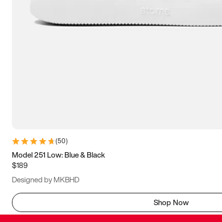
(
50
)
Model 251 Low: Blue & Black
$189
Designed by MKBHD
Shop Now