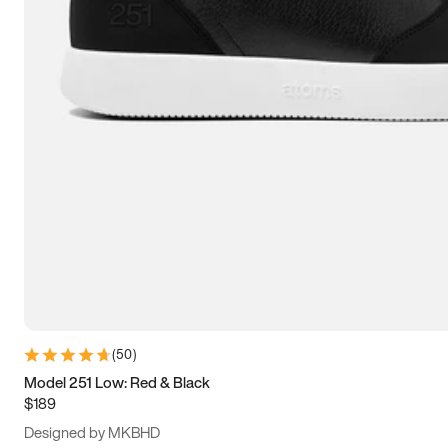
13.5
14
14.5
15
(
50
)
Model 251 Low: Red & Black
$189
Designed by MKBHD