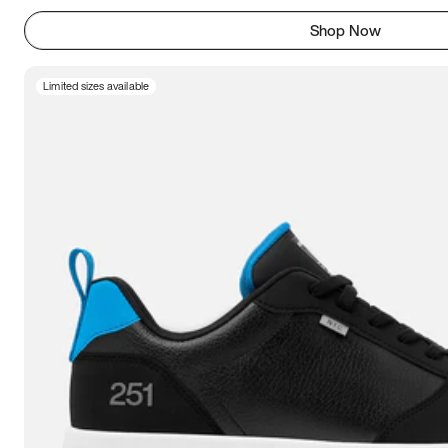
Shop Now
Limited sizes available