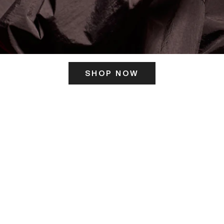
SHOP NOW