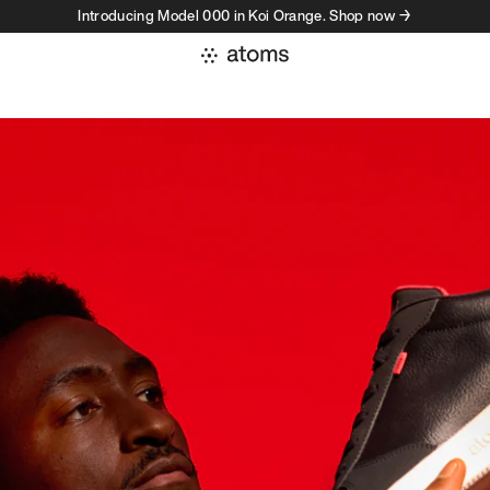
Introducing Model 000 in Koi Orange. Shop now →