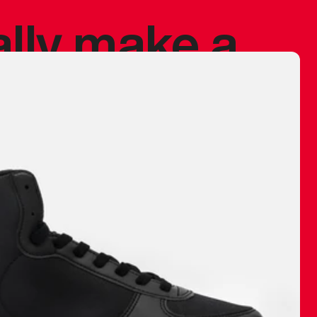
ally make a
 made before.
 materials are
journey and
eciate.