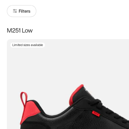
Filters
M251 Low
Size
Limited sizes available
Women
’s
Men
’s
3.5
4
4.5
5
5.5
6
6.5
7
7.5
8
8.5
9
9.5
10
10.5
11
11.5
12
12.5
13