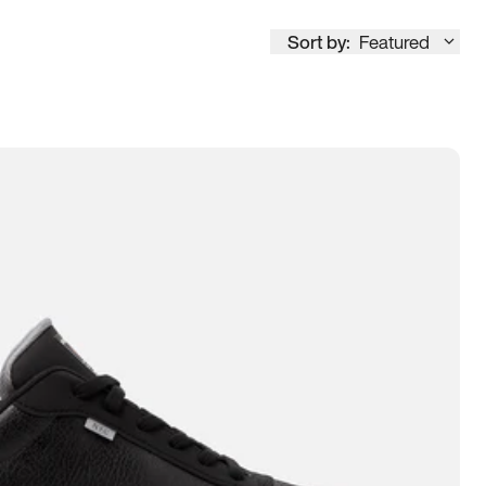
Sort by:
Featured