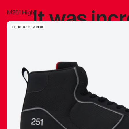
It was inc
M251 High
sneaker that
Limited sizes available
The details, 
inspired b
things