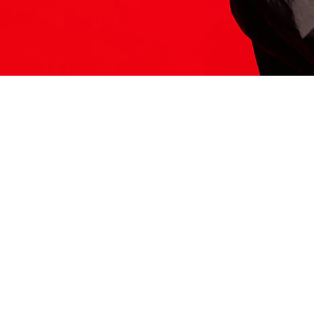
ITS HERE
Model
251