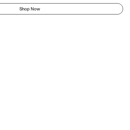
Shop Now