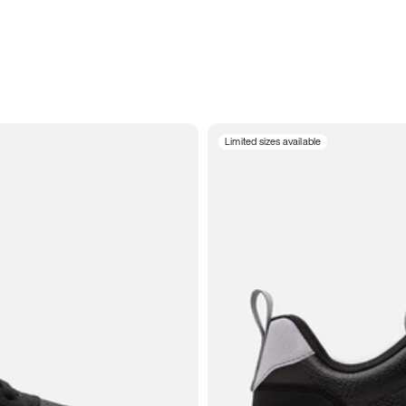
Limited sizes available