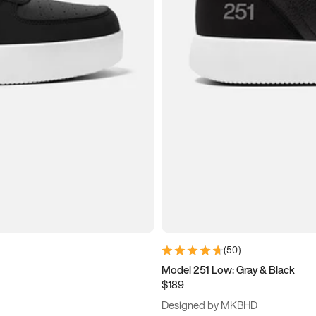
(
50
)
Model 251 Low: Gray & Black
$189
Designed by MKBHD