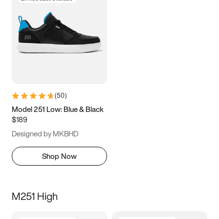
(
50
)
Model 251 Low: Blue & Black
$189
Designed by MKBHD
Shop Now
M251 High