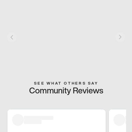
SEE WHAT OTHERS SAY
Community Reviews