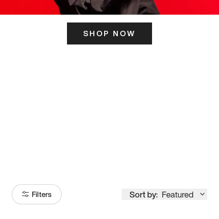
SHOP NOW
ITS HERE
Model
251
Sort by:
Featured
Filters