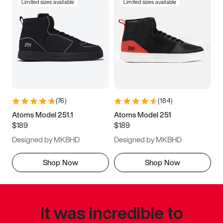
Limited sizes available
Limited sizes available
(
76
)
(
184
)
Atoms Model 251.1
Atoms Model 251
$189
$189
Designed by MKBHD
Designed by MKBHD
Shop Now
Shop Now
It was incredible to