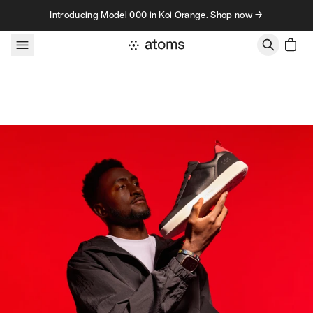
Skip to content
Introducing Model 000 in Koi Orange. Shop now →