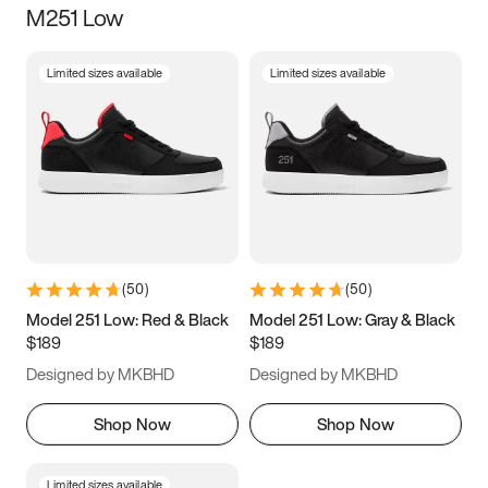
M251 Low
Size
Limited sizes available
Limited sizes available
Women
’s
Men
’s
3.5
4
4.5
5
5.5
6
6.5
7
7.5
8
8.5
9
(
50
)
(
50
)
9.5
10
10.5
11
Model 251 Low: Red & Black
Model 251 Low: Gray & Black
$189
$189
11.5
12
12.5
13
Designed by MKBHD
Designed by MKBHD
13.5
14
14.5
15
Shop Now
Shop Now
Limited sizes available