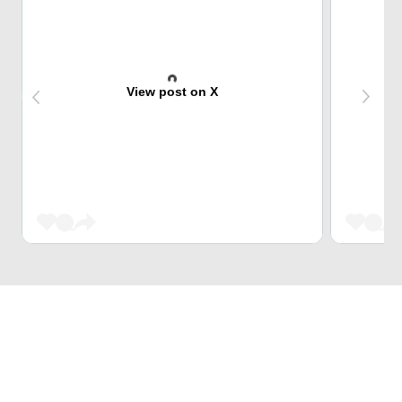
View post on X