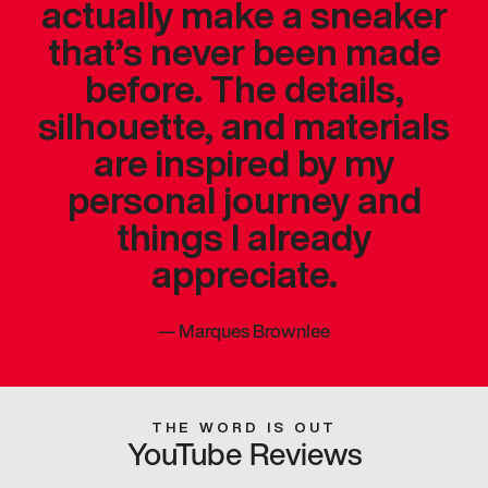
actually make a sneaker
that’s never been made
before. The details,
silhouette, and materials
are inspired by my
personal journey and
things I already
appreciate.
—
Marques Brownlee
THE WORD IS OUT
YouTube Reviews