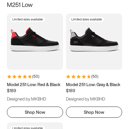
M251 Low
Size
Limited sizes available
Limited sizes available
Women
’s
Men
’s
5
5.5
6
6.5
7
7.5
8
8.5
9
9.5
10
10.5
(
50
)
(
50
)
11
11.5
12
12.5
Model 251 Low: Red & Black
Model 251 Low: Gray & Black
$189
$189
13
13.5
14
14.5
Designed by MKBHD
Designed by MKBHD
15
15.5
16
16.5
Shop Now
Shop Now
Limited sizes available