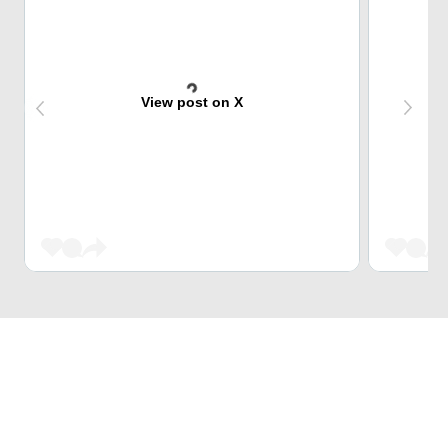
View post on X