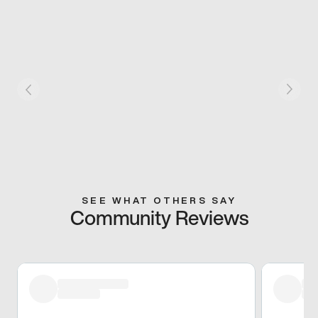
SEE WHAT OTHERS SAY
Community Reviews