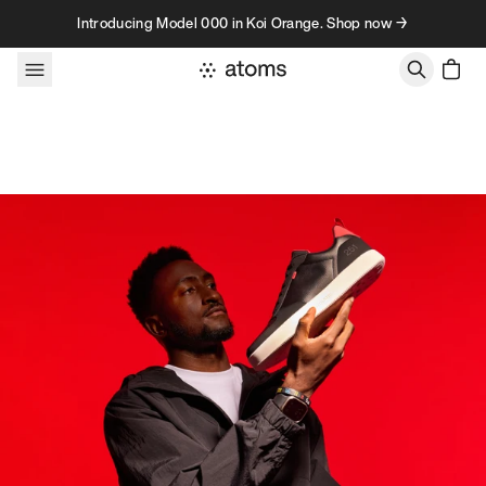
Skip to content
Introducing Model 000 in Koi Orange. Shop now →