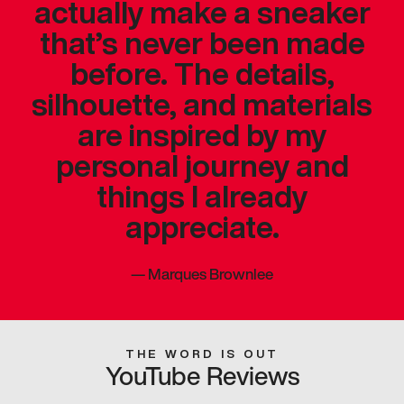
actually make a sneaker
that’s never been made
before. The details,
silhouette, and materials
are inspired by my
personal journey and
things I already
appreciate.
—
Marques Brownlee
THE WORD IS OUT
YouTube Reviews