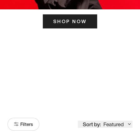
SHOP NOW
ITS HERE
Model
251
Sort by:
Featured
Filters