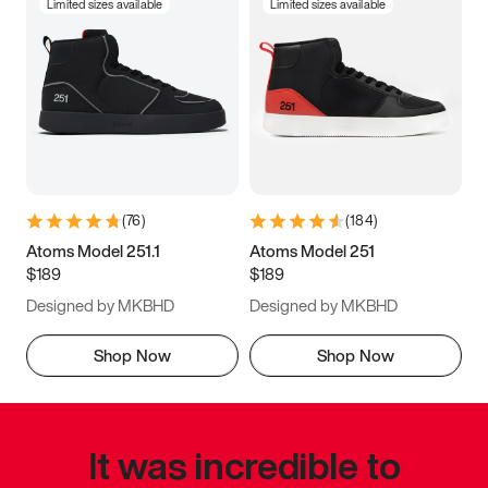
Limited sizes available
Limited sizes available
(
76
)
(
184
)
Atoms Model 251.1
Atoms Model 251
$189
$189
Designed by MKBHD
Designed by MKBHD
Shop Now
Shop Now
It was incredible to