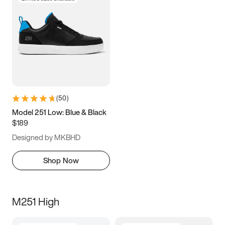
(
50
)
Model 251 Low: Blue & Black
$189
Designed by MKBHD
Shop Now
M251 High