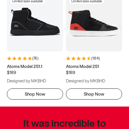
Limited sizes available
Limited sizes available
(
76
)
(
184
)
Atoms Model 251.1
Atoms Model 251
$189
$189
Designed by MKBHD
Designed by MKBHD
Shop Now
Shop Now
It was incredible to