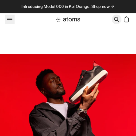
Skip to content
Introducing Model 000 in Koi Orange. Shop now →