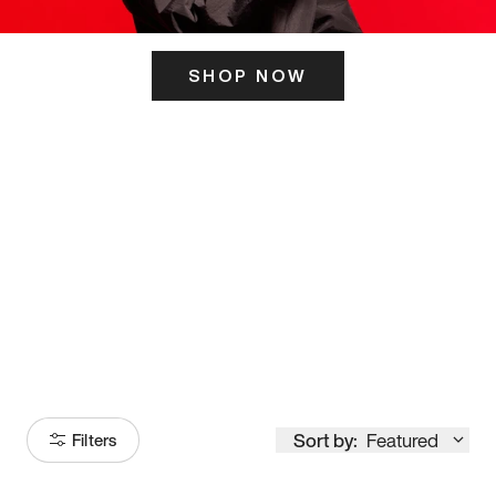
SHOP NOW
ITS HERE
Model
251
Sort by:
Featured
Filters