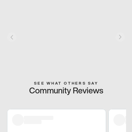
SEE WHAT OTHERS SAY
Community Reviews