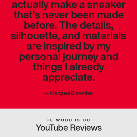
actually make a sneaker
that’s never been made
before. The details,
silhouette, and materials
are inspired by my
personal journey and
things I already
appreciate.
—
Marques Brownlee
THE WORD IS OUT
YouTube Reviews