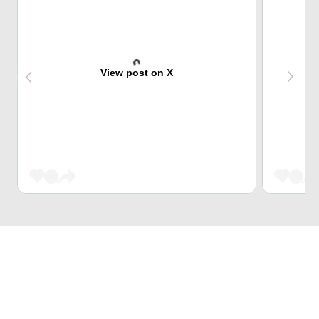
View post on X