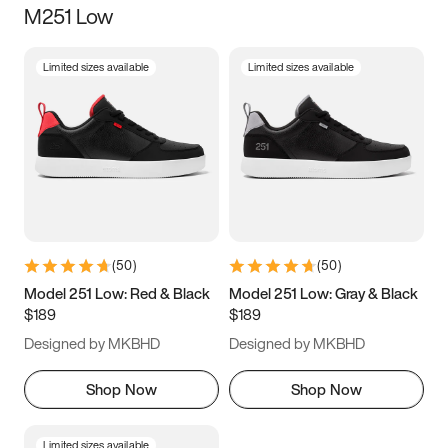
M251 Low
Size
Limited sizes available
Limited sizes available
Women
’s
Men
’s
3.5
4
4.5
5
5.5
6
6.5
7
7.5
8
8.5
9
(
50
)
(
50
)
9.5
10
10.5
11
Model 251 Low: Red & Black
Model 251 Low: Gray & Black
$189
$189
11.5
12
12.5
13
Designed by MKBHD
Designed by MKBHD
13.5
14
14.5
15
Shop Now
Shop Now
Limited sizes available