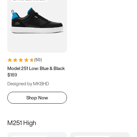
(
50
)
Model 251 Low: Blue & Black
$189
Designed by MKBHD
Shop Now
M251 High