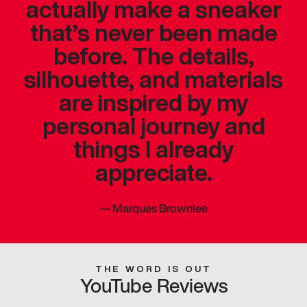
actually make a sneaker
that’s never been made
before. The details,
silhouette, and materials
are inspired by my
personal journey and
things I already
appreciate.
—
Marques Brownlee
THE WORD IS OUT
YouTube Reviews