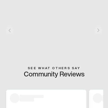
SEE WHAT OTHERS SAY
Community Reviews