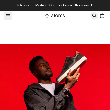
Skip to content
Introducing Model 000 in Koi Orange. Shop now →