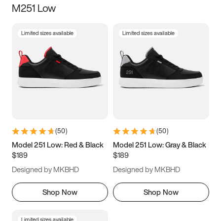
M251 Low
Size
Limited sizes available
Limited sizes available
Women
’s
Men
’s
3.5
4
4.5
5
5.5
6
6.5
7
7.5
8
8.5
9
(
50
)
(
50
)
9.5
10
10.5
11
Model 251 Low: Red & Black
Model 251 Low: Gray & Black
$189
$189
11.5
12
12.5
13
Designed by MKBHD
Designed by MKBHD
13.5
14
14.5
15
Shop Now
Shop Now
Limited sizes available