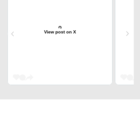
View post on X