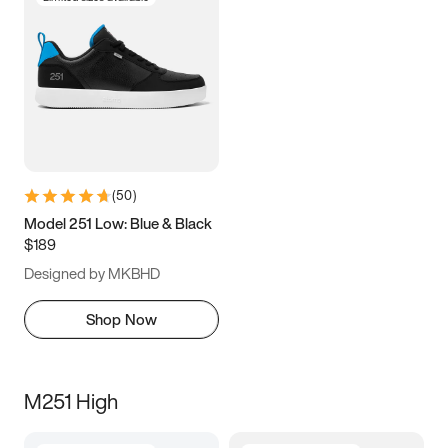
(
50
)
Model 251 Low: Blue & Black
$189
Designed by MKBHD
Shop Now
M251 High