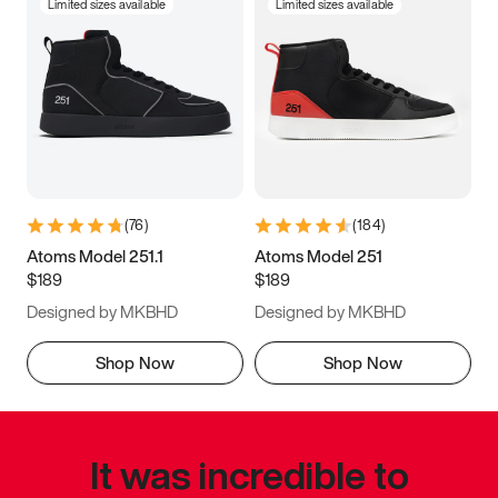
Limited sizes available
Limited sizes available
(
76
)
(
184
)
Atoms Model 251.1
Atoms Model 251
$189
$189
Designed by MKBHD
Designed by MKBHD
Shop Now
Shop Now
It was incredible to