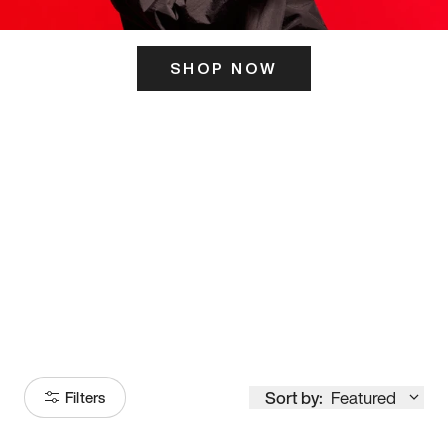
SHOP NOW
ITS HERE
Model
251
Sort by:
Featured
Filters