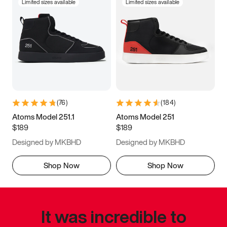
Limited sizes available
Limited sizes available
(
76
)
(
184
)
Atoms Model 251.1
Atoms Model 251
$189
$189
Designed by MKBHD
Designed by MKBHD
Shop Now
Shop Now
It was incredible to