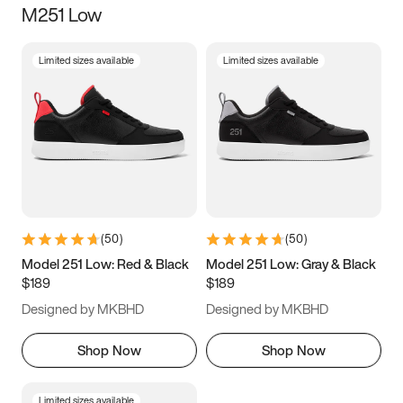
M251 Low
Size
Limited sizes available
Limited sizes available
Women
’s
Men
’s
3.5
4
4.5
5
5.5
6
6.5
7
7.5
8
8.5
9
(
50
)
(
50
)
9.5
10
10.5
11
Model 251 Low: Red & Black
Model 251 Low: Gray & Black
$189
$189
11.5
12
12.5
13
Designed by MKBHD
Designed by MKBHD
13.5
14
14.5
15
Shop Now
Shop Now
Limited sizes available