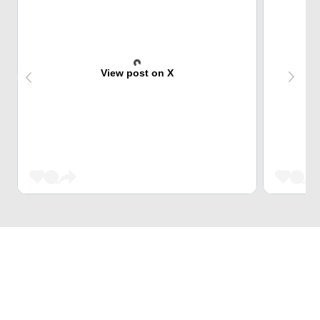
View post on X