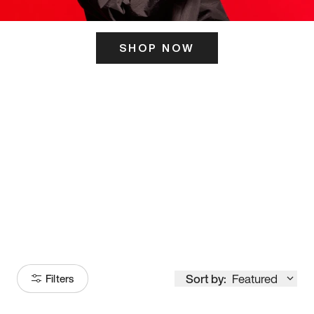
SHOP NOW
ITS HERE
Model
251
Sort by:
Featured
Filters