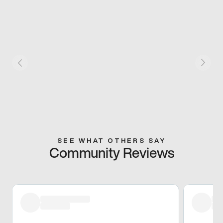
SEE WHAT OTHERS SAY
Community Reviews