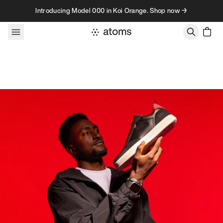
Skip to content
Introducing Model 000 in Koi Orange. Shop now →