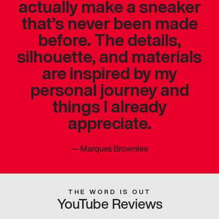
actually make a sneaker
that’s never been made
before. The details,
silhouette, and materials
are inspired by my
personal journey and
things I already
appreciate.
—
Marques Brownlee
THE WORD IS OUT
YouTube Reviews