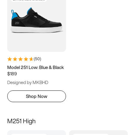
(
50
)
Model 251 Low: Blue & Black
$189
Designed by MKBHD
Shop Now
M251 High