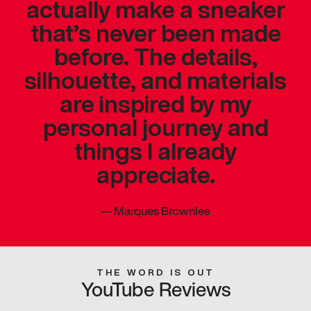
actually make a sneaker
that’s never been made
before. The details,
silhouette, and materials
are inspired by my
personal journey and
things I already
appreciate.
—
Marques Brownlee
THE WORD IS OUT
YouTube Reviews