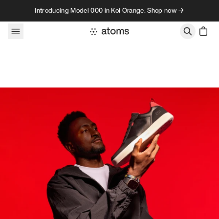
Skip to content
Introducing Model 000 in Koi Orange. Shop now →