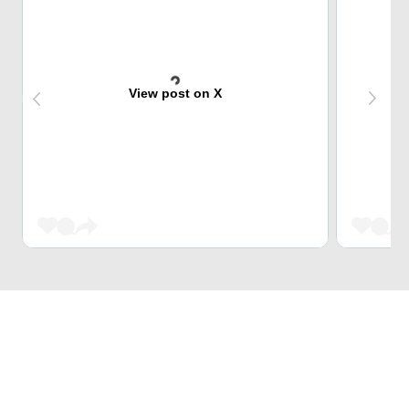
View post on X