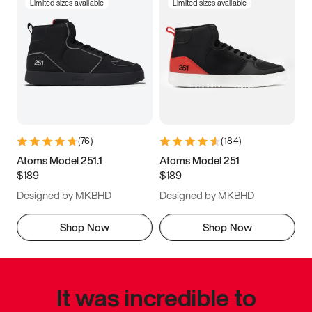
Limited sizes available
Limited sizes available
(
76
)
(
184
)
Atoms Model 251.1
Atoms Model 251
$189
$189
Designed by MKBHD
Designed by MKBHD
Shop Now
Shop Now
It was incredible to