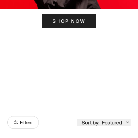
SHOP NOW
ITS HERE
Model
251
Sort by:
Featured
Filters