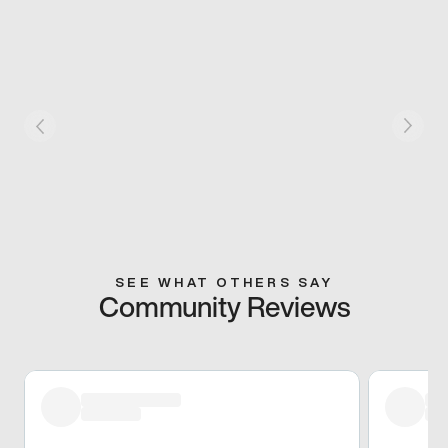
SEE WHAT OTHERS SAY
Community Reviews