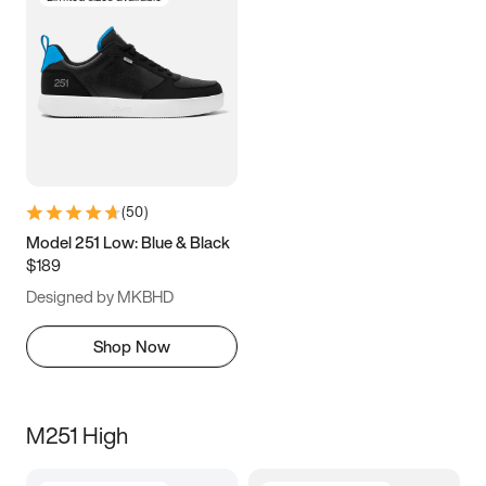
(
50
)
Model 251 Low: Blue & Black
$189
Designed by MKBHD
Shop Now
M251 High