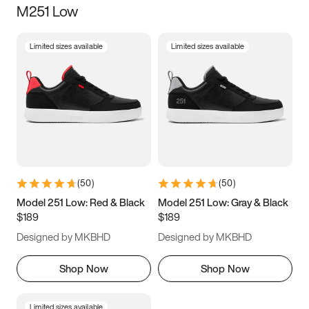
M251 Low
Size
Limited sizes available
Limited sizes available
Women
’s
Men
’s
3.5
4
4.5
5
5.5
6
6.5
7
7.5
8
8.5
9
(
50
)
(
50
)
9.5
10
10.5
11
Model 251 Low: Red & Black
Model 251 Low: Gray & Black
$189
$189
11.5
12
12.5
13
Designed by MKBHD
Designed by MKBHD
13.5
14
14.5
15
Shop Now
Shop Now
Limited sizes available