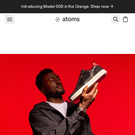
Skip to content
Introducing Model 000 in Koi Orange. Shop now →