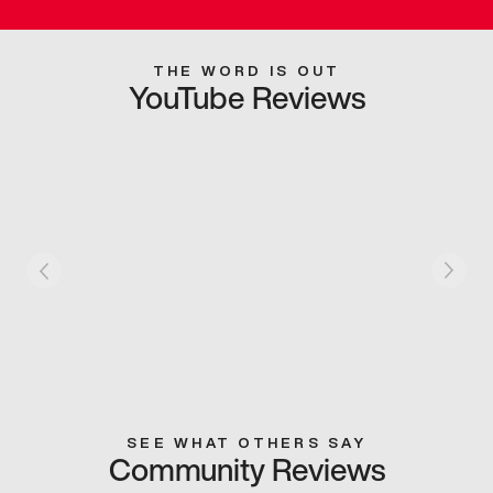
THE WORD IS OUT
YouTube Reviews
SEE WHAT OTHERS SAY
Community Reviews