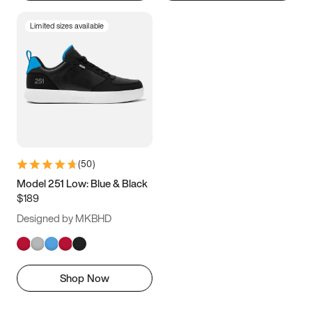
Limited sizes available
(
50
)
Model 251 Low: Blue & Black
$189
Designed by MKBHD
Shop Now