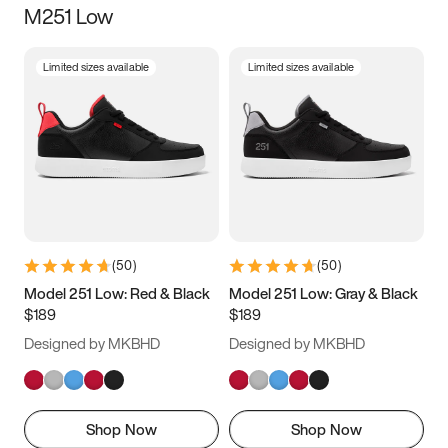
M251 Low
Size
Limited sizes available
Limited sizes available
Women
’s
Men
’s
3.5
4
4.5
5
5.5
6
6.5
7
7.5
8
8.5
9
(
50
)
(
50
)
9.5
10
10.5
11
Model 251 Low: Red & Black
Model 251 Low: Gray & Black
$189
$189
11.5
12
12.5
13
Designed by MKBHD
Designed by MKBHD
13.5
14
14.5
15
Shop Now
Shop Now