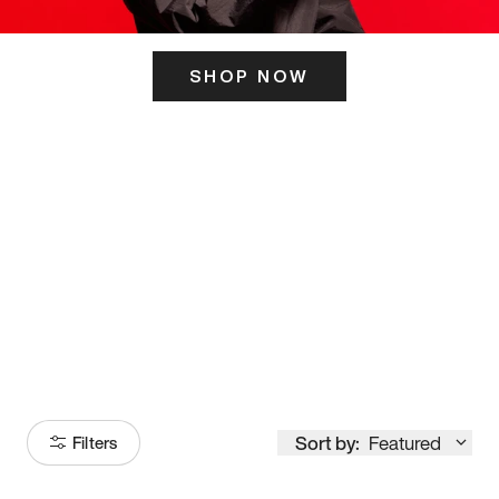
SHOP NOW
ITS HERE
Model
251
Sort by:
Featured
Filters