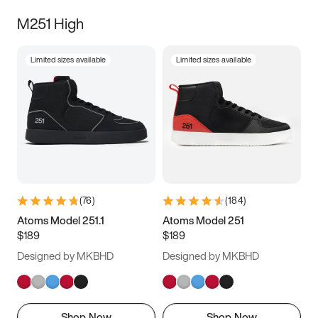
M251 High
Limited sizes available
Limited sizes available
(
76
)
(
184
)
Atoms Model 251.1
Atoms Model 251
$189
$189
Designed by MKBHD
Designed by MKBHD
Shop Now
Shop Now