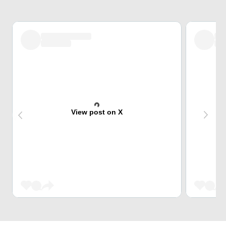
View post on X