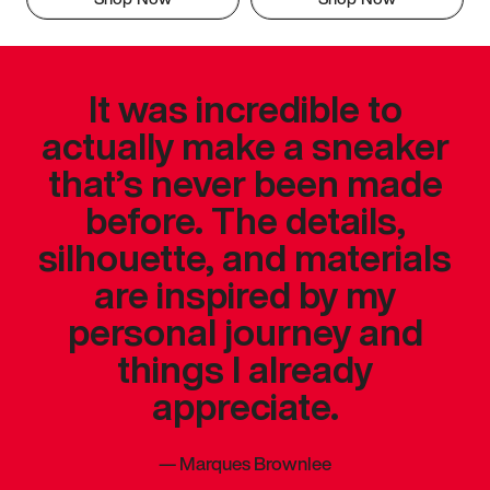
It was incredible to
actually make a sneaker
that’s never been made
before. The details,
silhouette, and materials
are inspired by my
personal journey and
things I already
appreciate.
—
Marques Brownlee