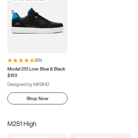
(
50
)
Model 251 Low: Blue & Black
$189
Designed by MKBHD
Shop Now
M251 High