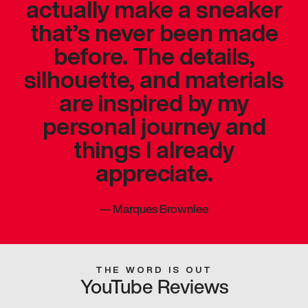
actually make a sneaker
that’s never been made
before. The details,
silhouette, and materials
are inspired by my
personal journey and
things I already
appreciate.
—
Marques Brownlee
THE WORD IS OUT
YouTube Reviews