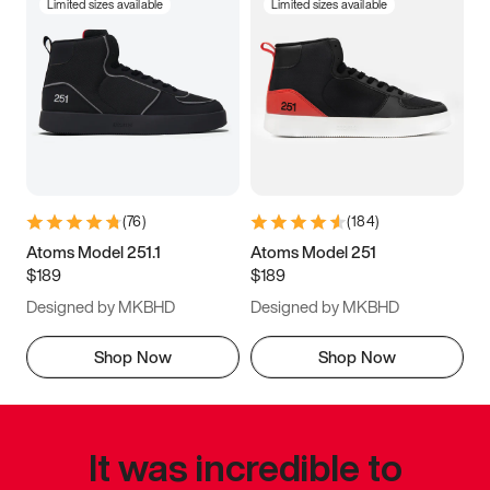
Limited sizes available
Limited sizes available
(
76
)
(
184
)
Atoms Model 251.1
Atoms Model 251
$189
$189
Designed by MKBHD
Designed by MKBHD
Shop Now
Shop Now
It was incredible to