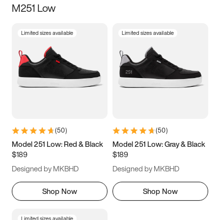
M251 Low
Size
Limited sizes available
Limited sizes available
Women
’s
Men
’s
3.5
4
4.5
5
5.5
6
6.5
7
7.5
8
8.5
9
(
50
)
(
50
)
9.5
10
10.5
11
Model 251 Low: Red & Black
Model 251 Low: Gray & Black
$189
$189
11.5
12
12.5
13
Designed by MKBHD
Designed by MKBHD
13.5
14
14.5
15
Shop Now
Shop Now
Limited sizes available