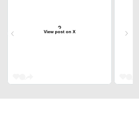
View post on X