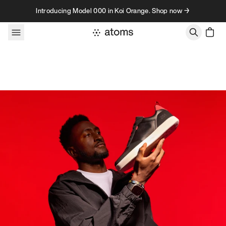
Skip to content
Introducing Model 000 in Koi Orange. Shop now →