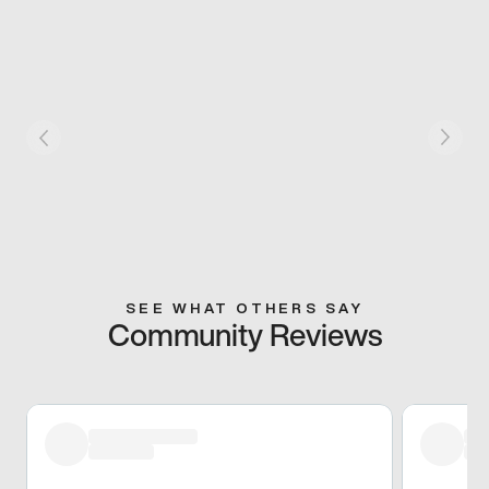
SEE WHAT OTHERS SAY
Community Reviews