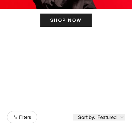
SHOP NOW
ITS HERE
Model
251
Sort by:
Featured
Filters