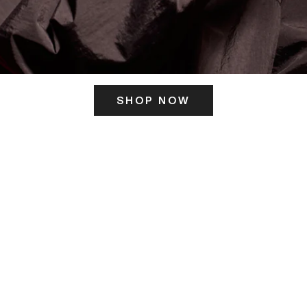
SHOP NOW