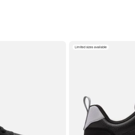
Limited sizes available