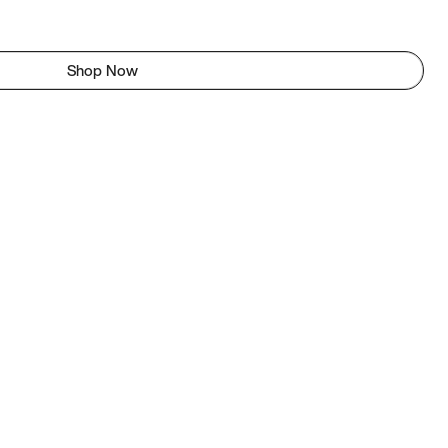
Shop Now