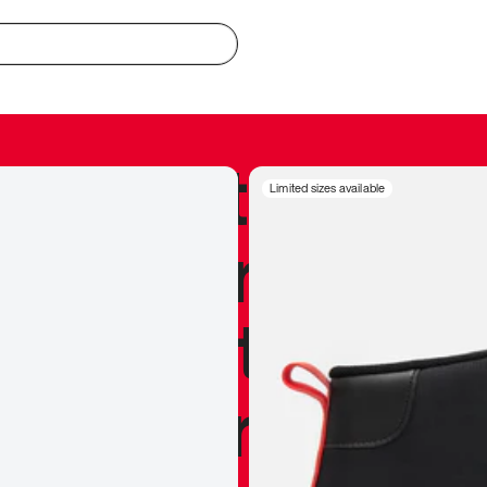
redible to actu
Limited sizes available
’s never been
silhouette, and
y my personal 