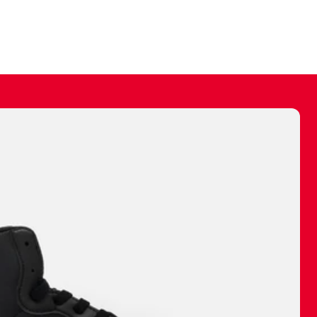
ally make a
 made before.
 materials are
journey and