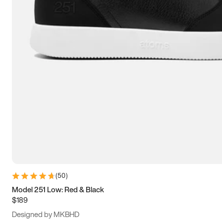
13.5
14
14.5
15
(
50
)
Model 251 Low: Red & Black
$189
Designed by MKBHD