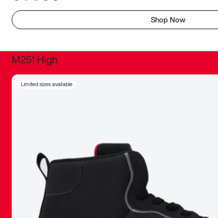
Shop Now
M251 High
It was inc
Limited sizes available
sneaker that
The details, 
inspired b