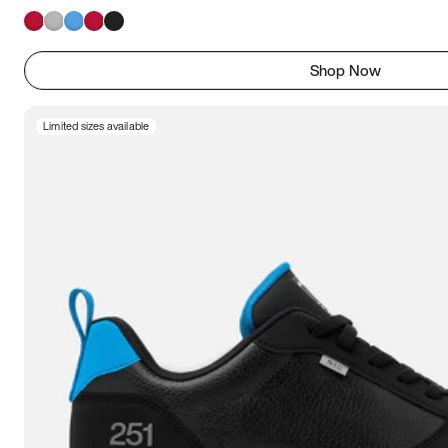
Shop Now
Limited sizes available