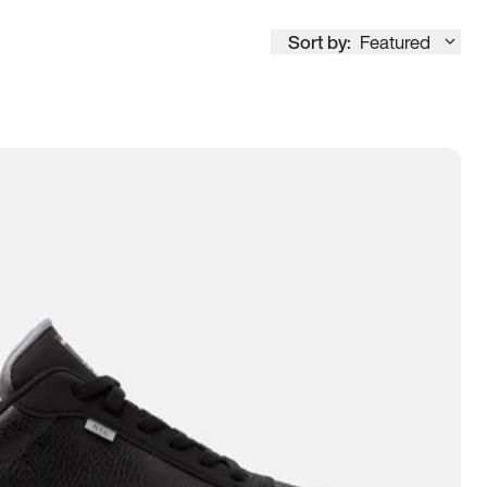
Sort by:
Featured