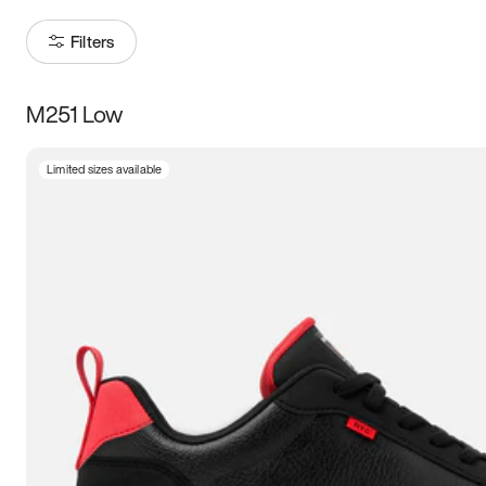
Filters
M251 Low
Size
Limited sizes available
Women
’s
Men
’s
3.5
4
4.5
5
5.5
6
6.5
7
7.5
8
8.5
9
9.5
10
10.5
11
11.5
12
12.5
13