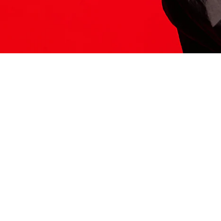
ITS HERE
Model
251