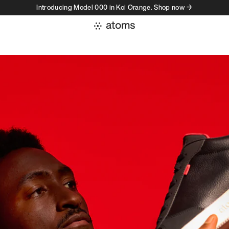
Introducing Model 000 in Koi Orange. Shop now →