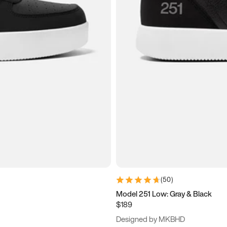
(
50
)
Model 251 Low: Gray & Black
$189
Designed by MKBHD