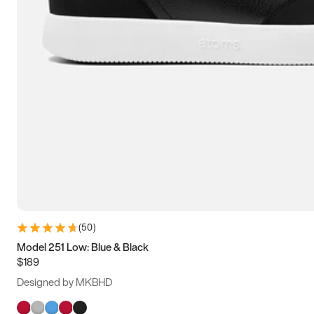
(
50
)
Model 251 Low: Blue & Black
$189
Designed by MKBHD