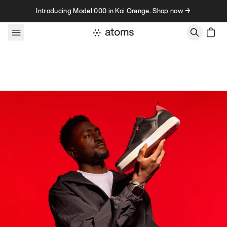
Skip to content
Introducing Model 000 in Koi Orange. Shop now →