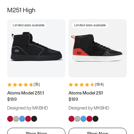
M251 High
Limited sizes available
Limited sizes available
(
76
)
(
184
)
Atoms Model 251.1
Atoms Model 251
$189
$189
Designed by MKBHD
Designed by MKBHD
Shop Now
Shop Now