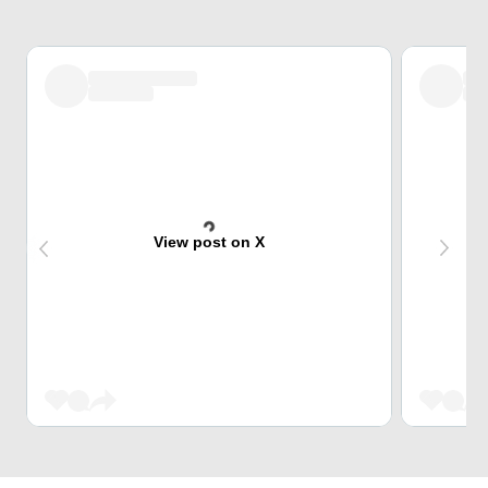
View post on X