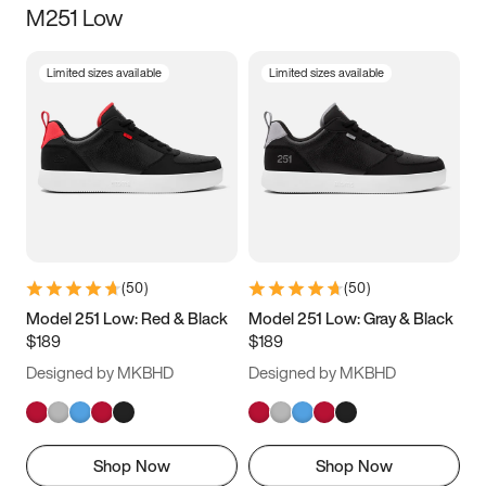
M251 Low
Size
Limited sizes available
Limited sizes available
Women
’s
Men
’s
3.5
4
4.5
5
5.5
6
6.5
7
7.5
8
8.5
9
(
50
)
(
50
)
9.5
10
10.5
11
Model 251 Low: Red & Black
Model 251 Low: Gray & Black
$189
$189
11.5
12
12.5
13
Designed by MKBHD
Designed by MKBHD
13.5
14
14.5
15
Shop Now
Shop Now