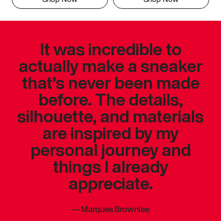
It was incredible to
actually make a sneaker
that’s never been made
before. The details,
silhouette, and materials
are inspired by my
personal journey and
things I already
appreciate.
—
Marques Brownlee