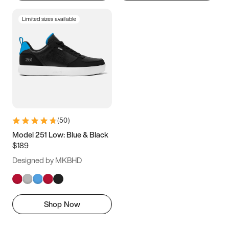
Limited sizes available
(
50
)
Model 251 Low: Blue & Black
$189
Designed by MKBHD
Shop Now