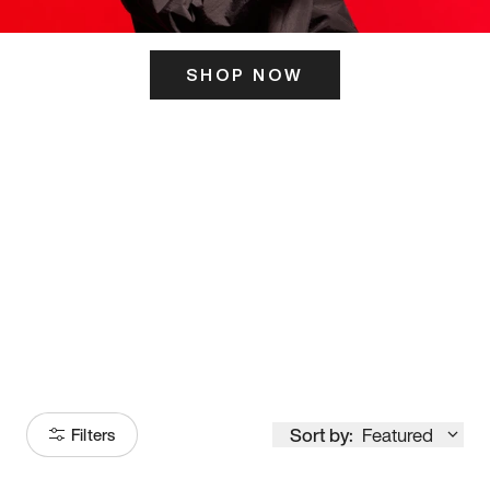
SHOP NOW
ITS HERE
Model
251
Sort by:
Featured
Filters