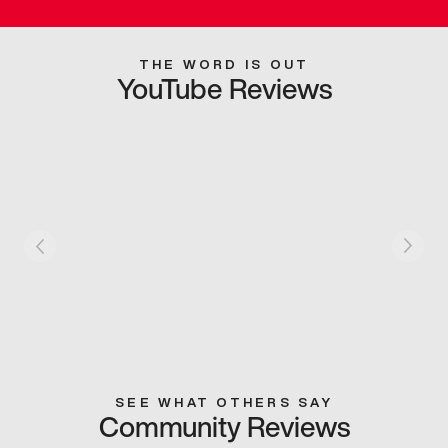
THE WORD IS OUT
YouTube Reviews
SEE WHAT OTHERS SAY
Community Reviews