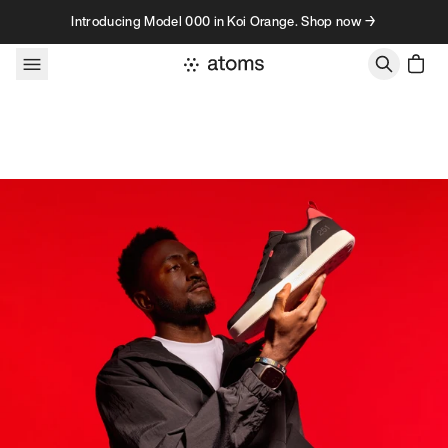
Skip to content
Introducing Model 000 in Koi Orange. Shop now →