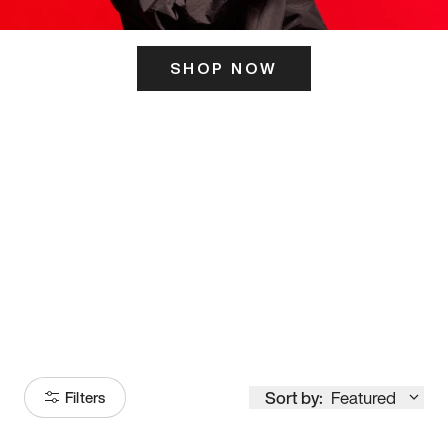
SHOP NOW
ITS HERE
Model
251
Sort by:
Featured
Filters