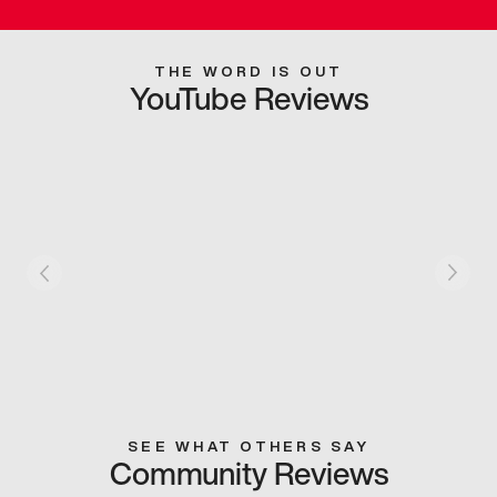
THE WORD IS OUT
YouTube Reviews
SEE WHAT OTHERS SAY
Community Reviews