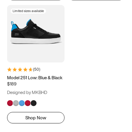
Limited sizes available
(
50
)
Model 251 Low: Blue & Black
$189
Designed by MKBHD
Shop Now