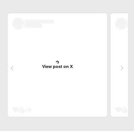
View post on X