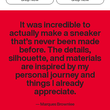
It was incredible to
actually make a sneaker
that’s never been made
before. The details,
silhouette, and materials
are inspired by my
personal journey and
things I already
appreciate.
—
Marques Brownlee