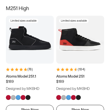
M251 High
Limited sizes available
Limited sizes available
(
76
)
(
184
)
Atoms Model 251.1
Atoms Model 251
$189
$189
Designed by MKBHD
Designed by MKBHD
Shop Now
Shop Now