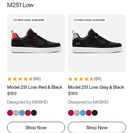
M251 Low
Size
Limited sizes available
Limited sizes available
Women
’s
Men
’s
3.5
4
4.5
5
5.5
6
6.5
7
7.5
8
8.5
9
(
50
)
(
50
)
9.5
10
10.5
11
Model 251 Low: Red & Black
Model 251 Low: Gray & Black
$189
$189
11.5
12
12.5
13
Designed by MKBHD
Designed by MKBHD
13.5
14
14.5
15
Shop Now
Shop Now