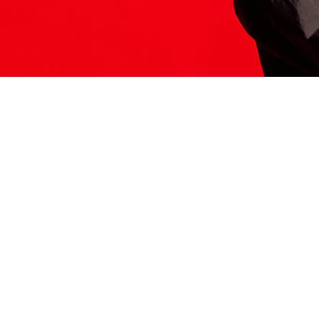
ITS HERE
Model
251