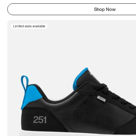
Shop Now
Limited sizes available