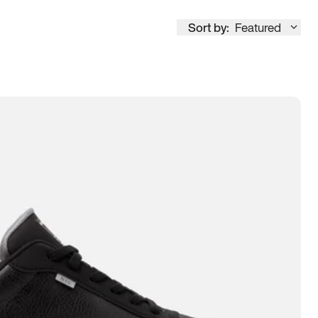
Sort by:
Featured