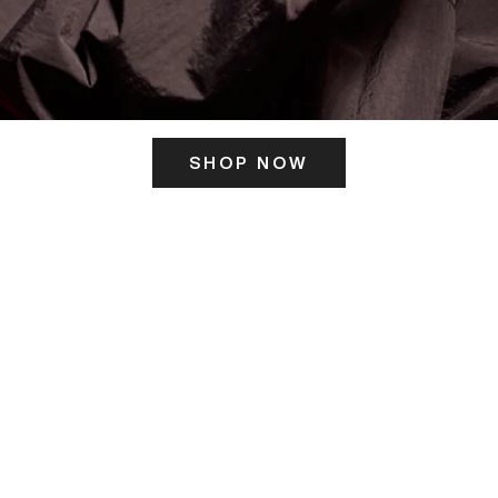
SHOP NOW