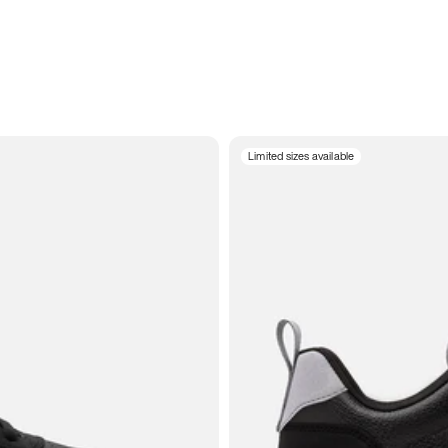
Limited sizes available