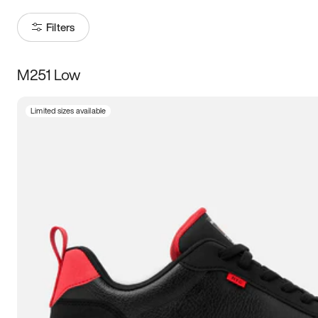
Filters
M251 Low
Size
Limited sizes available
Women
’s
Men
’s
3.5
4
4.5
5
5.5
6
6.5
7
7.5
8
8.5
9
9.5
10
10.5
11
11.5
12
12.5
13