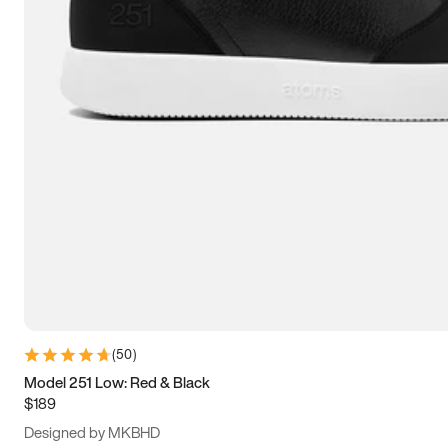
13.5
14
14.5
15
(
50
)
Model 251 Low: Red & Black
$189
Designed by MKBHD