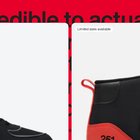
redible to actu
’s never been
Limited sizes available
silhouette, and
y my personal 
 I already appr
—
Marques Brownlee