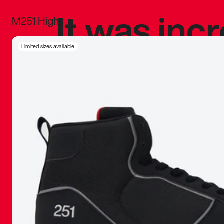
It was inc
M251 High
sneaker that
Limited sizes available
The details, 
inspired b
things