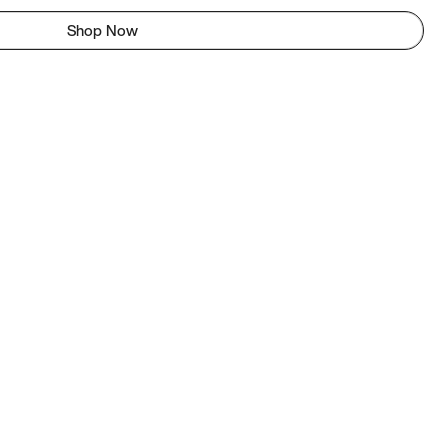
Shop Now