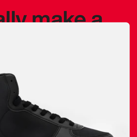
ally make a
 made before.
 materials are
journey and
eciate.