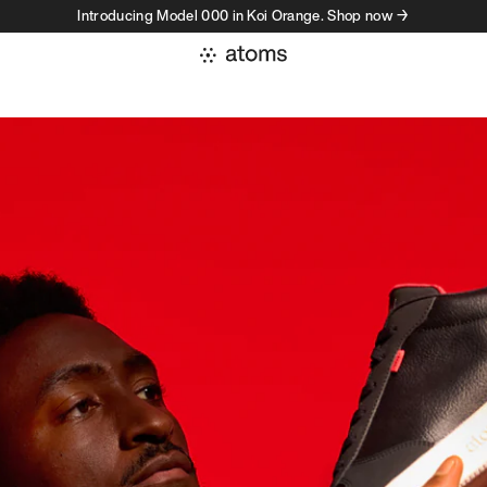
Introducing Model 000 in Koi Orange. Shop now →