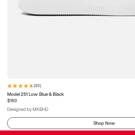
(
50
)
Model 251 Low: Blue & Black
$189
Designed by MKBHD
Shop Now