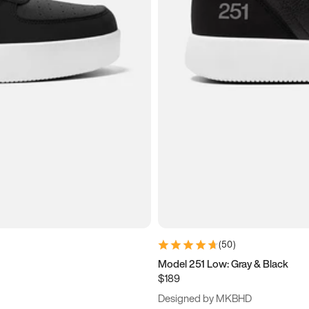
(
50
)
Model 251 Low: Gray & Black
$189
Designed by MKBHD