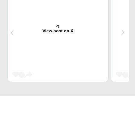
View post on X