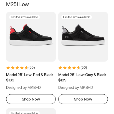
M251 Low
Size
Limited sizes available
Limited sizes available
Women
’s
Men
’s
3.5
4
4.5
5
5.5
6
6.5
7
7.5
8
8.5
9
(
50
)
(
50
)
9.5
10
10.5
11
Model 251 Low: Red & Black
Model 251 Low: Gray & Black
$189
$189
11.5
12
12.5
13
Designed by MKBHD
Designed by MKBHD
13.5
14
14.5
15
Shop Now
Shop Now
Limited sizes available