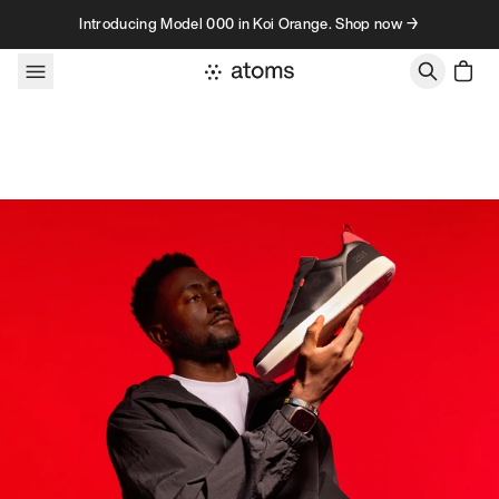
Skip to content
Introducing Model 000 in Koi Orange. Shop now →