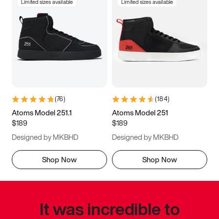
Limited sizes available
Limited sizes available
(
76
)
(
184
)
Atoms Model 251.1
Atoms Model 251
$189
$189
Designed by MKBHD
Designed by MKBHD
Shop Now
Shop Now
It was incredible to