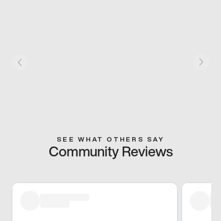
SEE WHAT OTHERS SAY
Community Reviews