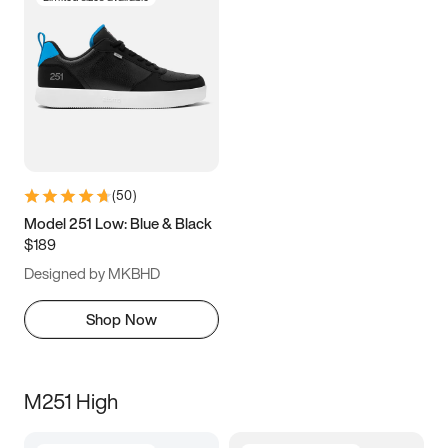
(
50
)
Model 251 Low: Blue & Black
$189
Designed by MKBHD
Shop Now
M251 High