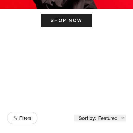
SHOP NOW
ITS HERE
Model
251
Sort by:
Featured
Filters