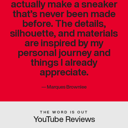
actually make a sneaker
that’s never been made
before. The details,
silhouette, and materials
are inspired by my
personal journey and
things I already
appreciate.
—
Marques Brownlee
THE WORD IS OUT
YouTube Reviews