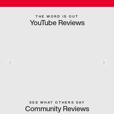
THE WORD IS OUT
YouTube Reviews
SEE WHAT OTHERS SAY
Community Reviews