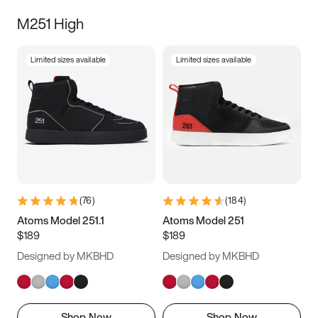
M251 High
Limited sizes available
Limited sizes available
(
76
)
(
184
)
Atoms Model 251.1
Atoms Model 251
$189
$189
Designed by MKBHD
Designed by MKBHD
Shop Now
Shop Now