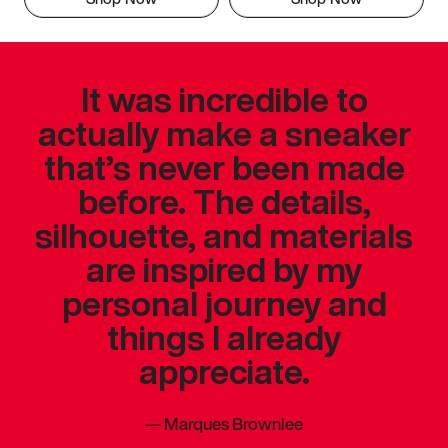
It was incredible to
actually make a sneaker
that’s never been made
before. The details,
silhouette, and materials
are inspired by my
personal journey and
things I already
appreciate.
—
Marques Brownlee