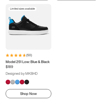
Limited sizes available
(
50
)
Model 251 Low: Blue & Black
$189
Designed by MKBHD
Shop Now