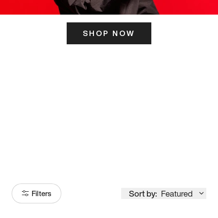
SHOP NOW
ITS HERE
Model
251
Sort by:
Featured
Filters