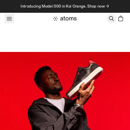
Skip to content
Introducing Model 000 in Koi Orange. Shop now →