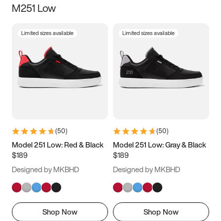
M251 Low
Size
Limited sizes available
Limited sizes available
Women
’s
Men
’s
3.5
4
4.5
5
5.5
6
6.5
7
7.5
8
8.5
9
(
50
)
(
50
)
9.5
10
10.5
11
Model 251 Low: Red & Black
Model 251 Low: Gray & Black
$189
$189
11.5
12
12.5
13
Designed by MKBHD
Designed by MKBHD
13.5
14
14.5
15
Shop Now
Shop Now