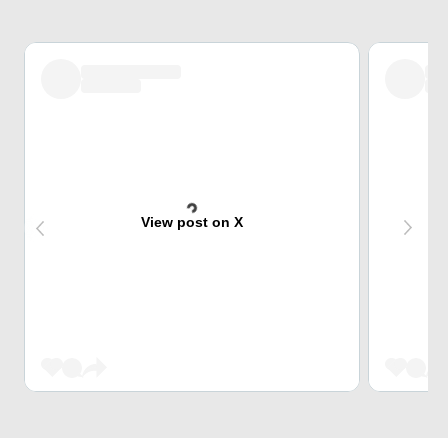
View post on X