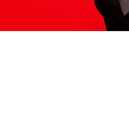
ITS HERE
Model
251