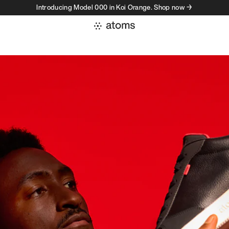
Introducing Model 000 in Koi Orange. Shop now →