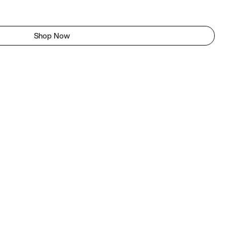
Shop Now