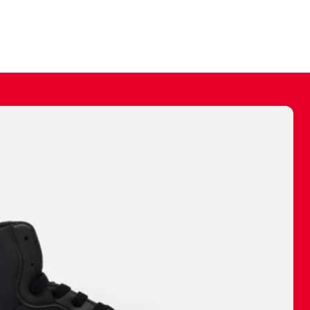
ally make a
 made before.
 materials are
journey and