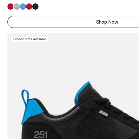
Shop Now
Limited sizes available