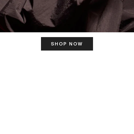
SHOP NOW