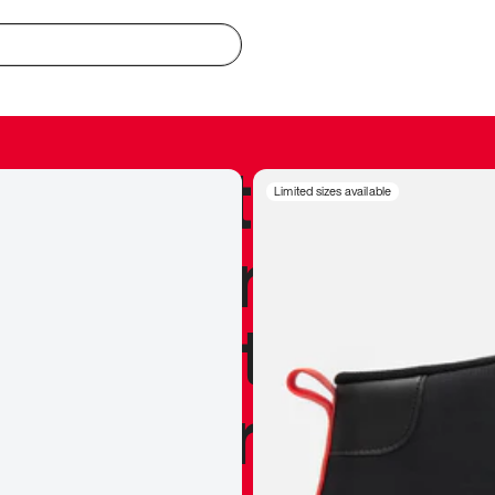
redible to actu
Limited sizes available
’s never been
silhouette, and
y my personal 