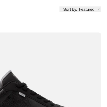
Sort by:
Featured