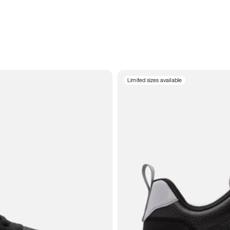
Limited sizes available