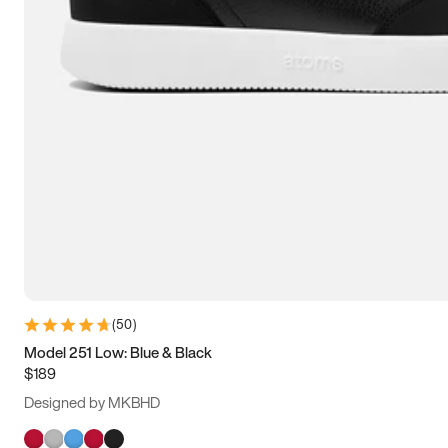
(
50
)
Model 251 Low: Blue & Black
$189
Designed by MKBHD