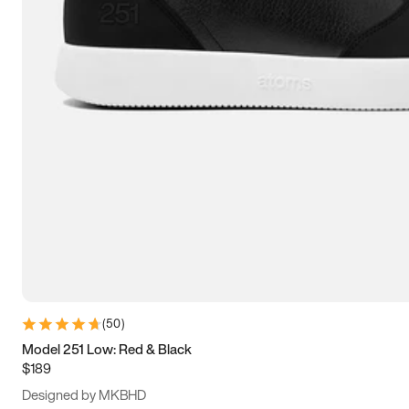
13.5
14
14.5
15
(
50
)
Model 251 Low: Red & Black
$189
Designed by MKBHD