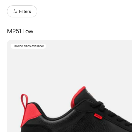
Filters
M251 Low
Size
Limited sizes available
Women
’s
Men
’s
3.5
4
4.5
5
5.5
6
6.5
7
7.5
8
8.5
9
9.5
10
10.5
11
11.5
12
12.5
13