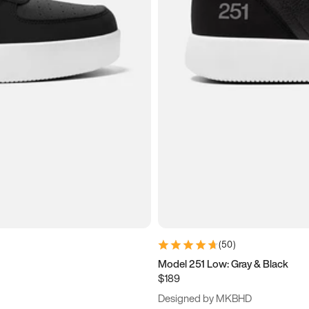
(
50
)
Model 251 Low: Gray & Black
$189
Designed by MKBHD