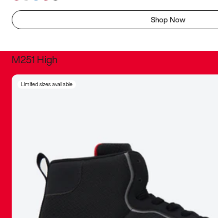
Shop Now
M251 High
It was inc
Limited sizes available
sneaker that
The details, 
inspired b