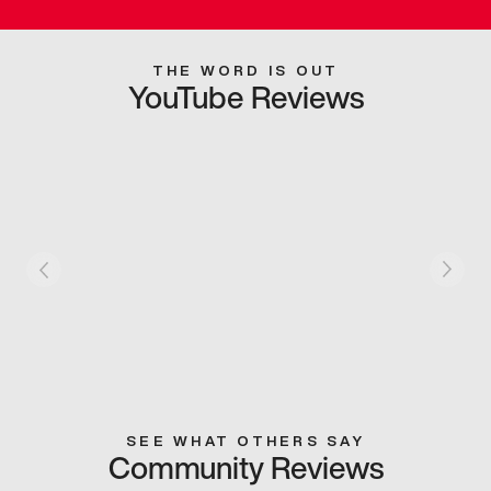
THE WORD IS OUT
YouTube Reviews
SEE WHAT OTHERS SAY
Community Reviews