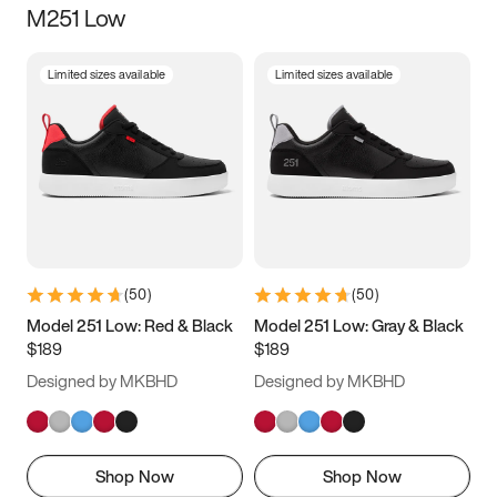
M251 Low
Size
Limited sizes available
Limited sizes available
Women
’s
Men
’s
3.5
4
4.5
5
5.5
6
6.5
7
7.5
8
8.5
9
(
50
)
(
50
)
9.5
10
10.5
11
Model 251 Low: Red & Black
Model 251 Low: Gray & Black
$189
$189
11.5
12
12.5
13
Designed by MKBHD
Designed by MKBHD
13.5
14
14.5
15
Shop Now
Shop Now