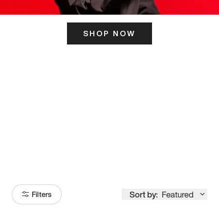
SHOP NOW
ITS HERE
Model
251
Sort by:
Featured
Filters