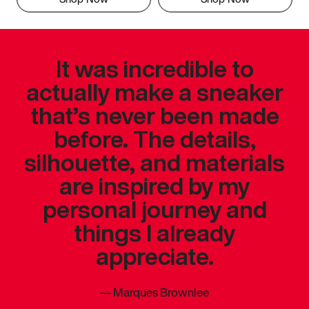
It was incredible to
actually make a sneaker
that’s never been made
before. The details,
silhouette, and materials
are inspired by my
personal journey and
things I already
appreciate.
—
Marques Brownlee