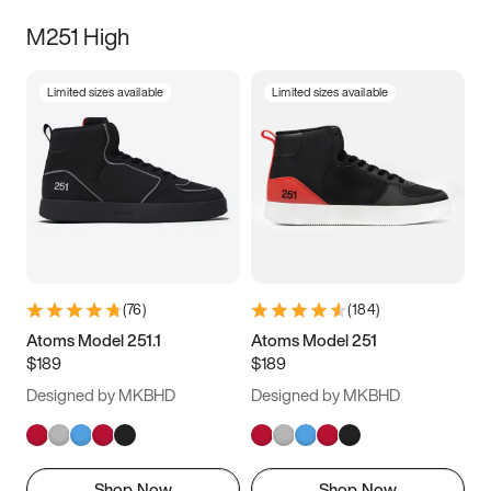
M251 High
Limited sizes available
Limited sizes available
(
76
)
(
184
)
Atoms Model 251.1
Atoms Model 251
$189
$189
Designed by MKBHD
Designed by MKBHD
Shop Now
Shop Now