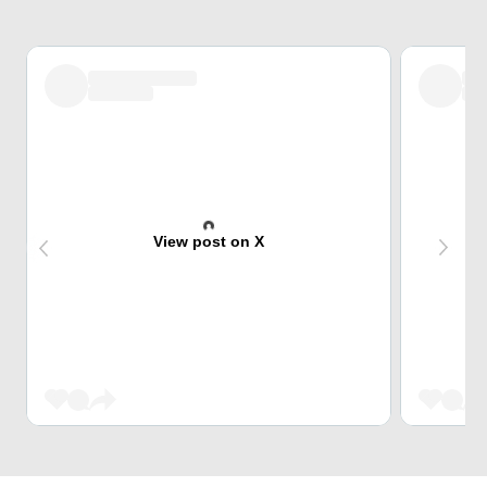
View post on X