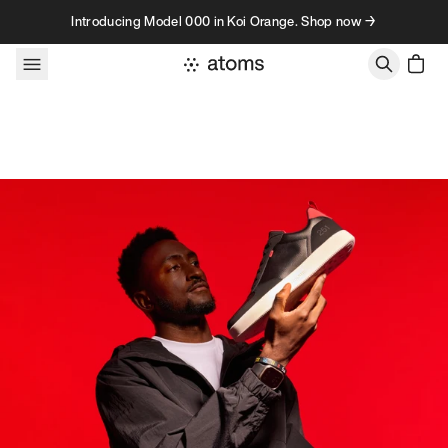
Skip to content
Introducing Model 000 in Koi Orange. Shop now →