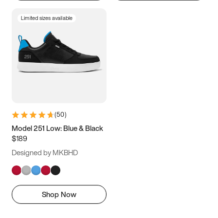
Limited sizes available
(
50
)
Model 251 Low: Blue & Black
$189
Designed by MKBHD
Shop Now