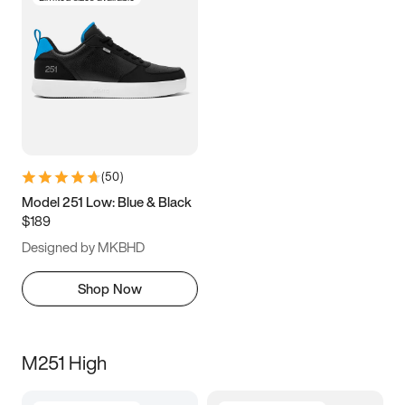
(
50
)
Model 251 Low: Blue & Black
$189
Designed by MKBHD
Shop Now
M251 High