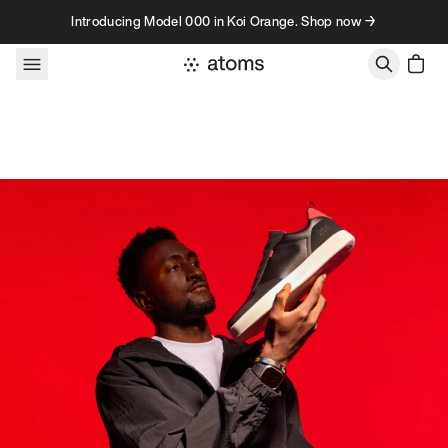
Skip to content
Introducing Model 000 in Koi Orange. Shop now →