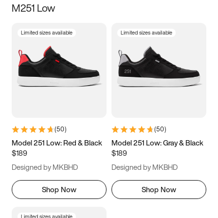
M251 Low
Size
Limited sizes available
Limited sizes available
Women
’s
Men
’s
3.5
4
4.5
5
5.5
6
6.5
7
7.5
8
8.5
9
(
50
)
(
50
)
9.5
10
10.5
11
Model 251 Low: Red & Black
Model 251 Low: Gray & Black
$189
$189
11.5
12
12.5
13
Designed by MKBHD
Designed by MKBHD
13.5
14
14.5
15
Shop Now
Shop Now
Limited sizes available