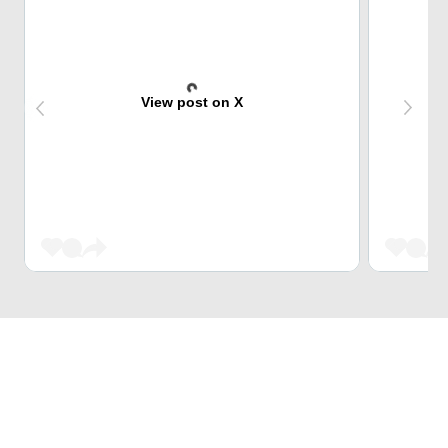
View post on X