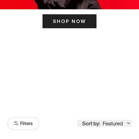
SHOP NOW
ITS HERE
Model
251
Sort by:
Featured
Filters