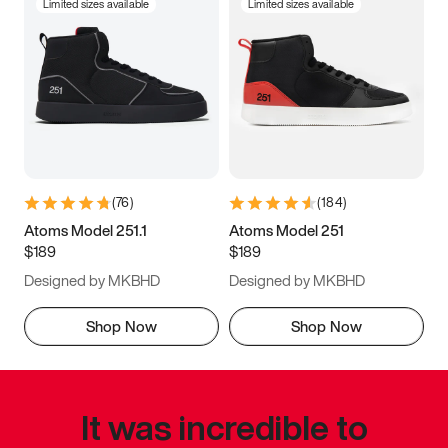
Limited sizes available
Limited sizes available
(
76
)
(
184
)
Atoms Model 251.1
Atoms Model 251
$189
$189
Designed by MKBHD
Designed by MKBHD
Shop Now
Shop Now
It was incredible to