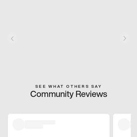
SEE WHAT OTHERS SAY
Community Reviews