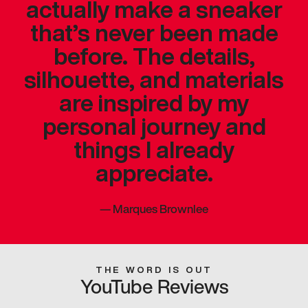
actually make a sneaker
that’s never been made
before. The details,
silhouette, and materials
are inspired by my
personal journey and
things I already
appreciate.
—
Marques Brownlee
THE WORD IS OUT
YouTube Reviews