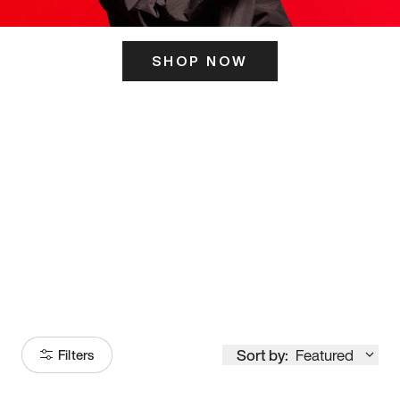
SHOP NOW
ITS HERE
Model
251
Sort by:
Featured
Filters