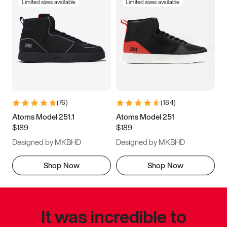
Limited sizes available
Limited sizes available
(
76
)
(
184
)
Atoms Model 251.1
Atoms Model 251
$189
$189
Designed by MKBHD
Designed by MKBHD
Shop Now
Shop Now
It was incredible to