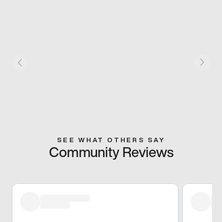
SEE WHAT OTHERS SAY
Community Reviews