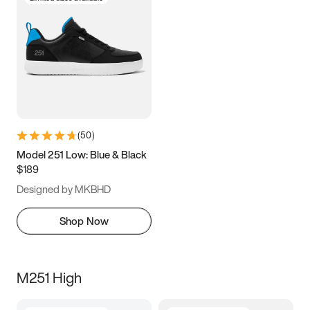
(
50
)
Model 251 Low: Blue & Black
$189
Designed by MKBHD
Shop Now
M251 High