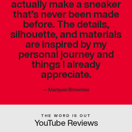
actually make a sneaker
that’s never been made
before. The details,
silhouette, and materials
are inspired by my
personal journey and
things I already
appreciate.
—
Marques Brownlee
THE WORD IS OUT
YouTube Reviews