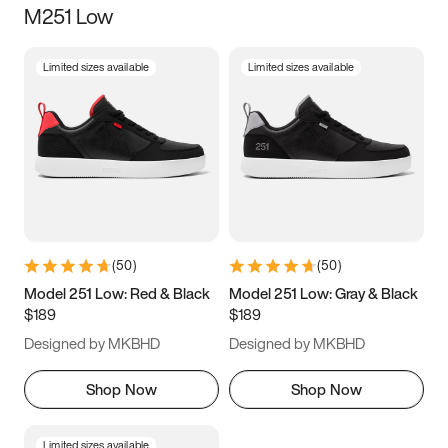
M251 Low
Size
Limited sizes available
Limited sizes available
Women
’s
Men
’s
3.5
4
4.5
5
5.5
6
6.5
7
7.5
8
8.5
9
(
50
)
(
50
)
9.5
10
10.5
11
Model 251 Low: Red & Black
Model 251 Low: Gray & Black
$189
$189
11.5
12
12.5
13
Designed by MKBHD
Designed by MKBHD
13.5
14
14.5
15
Shop Now
Shop Now
Limited sizes available