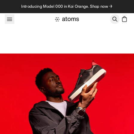
Skip to content
Introducing Model 000 in Koi Orange. Shop now →