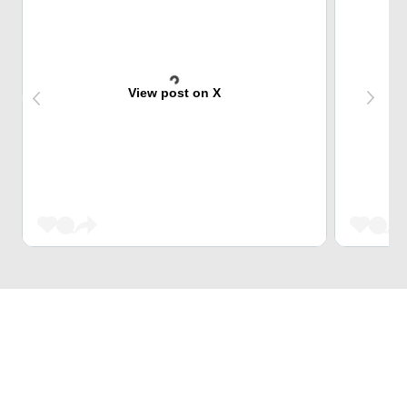
View post on X