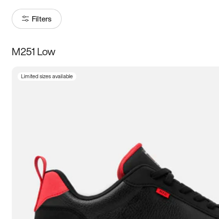
Filters
M251 Low
Size
Limited sizes available
Women
’s
Men
’s
3.5
4
4.5
5
5.5
6
6.5
7
7.5
8
8.5
9
9.5
10
10.5
11
11.5
12
12.5
13