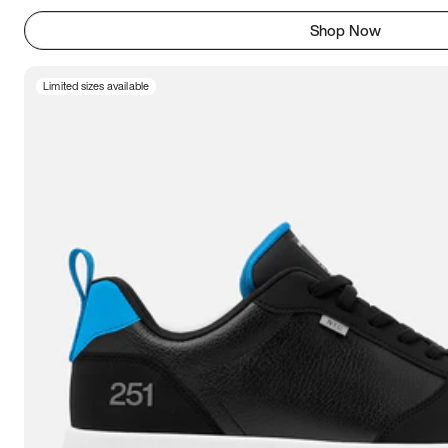
Shop Now
Limited sizes available