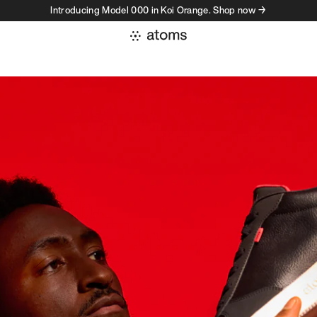
Introducing Model 000 in Koi Orange. Shop now →