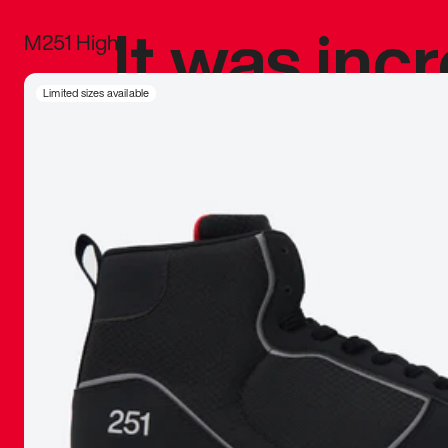
It was inc
M251 High
sneaker that
Limited sizes available
The details, 
inspired b
things