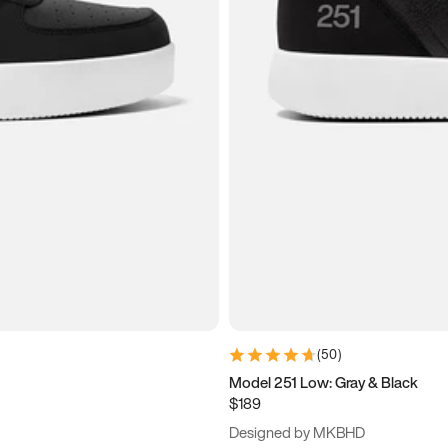
(
50
)
Model 251 Low: Gray & Black
$189
Designed by MKBHD