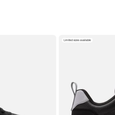
Limited sizes available