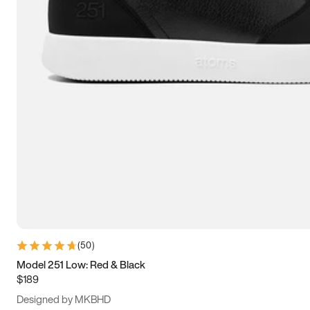
13.5
14
14.5
15
(
50
)
Model 251 Low: Red & Black
$189
Designed by MKBHD