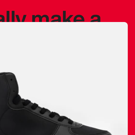
ally make a
 made before.
 materials are
journey and
eciate.