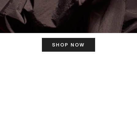
SHOP NOW