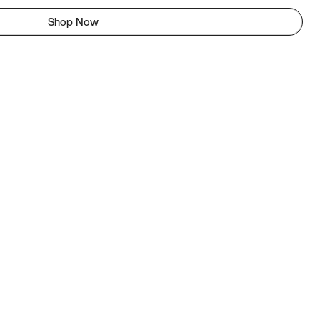
Shop Now