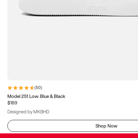
(
50
)
Model 251 Low: Blue & Black
$189
Designed by MKBHD
Shop Now