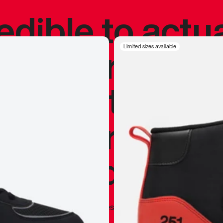
redible to actu
’s never been
Limited sizes available
silhouette, and
y my personal 
 I already appr
—
Marques Brownlee