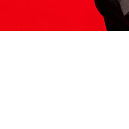
ITS HERE
Model
251