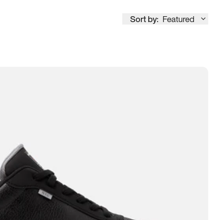
Sort by:
Featured