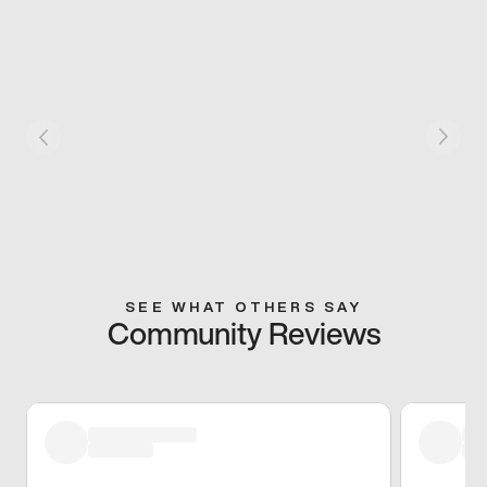
SEE WHAT OTHERS SAY
Community Reviews