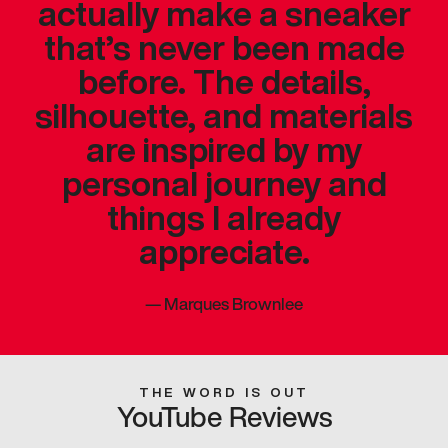
actually make a sneaker
that’s never been made
before. The details,
silhouette, and materials
are inspired by my
personal journey and
things I already
appreciate.
—
Marques Brownlee
THE WORD IS OUT
YouTube Reviews