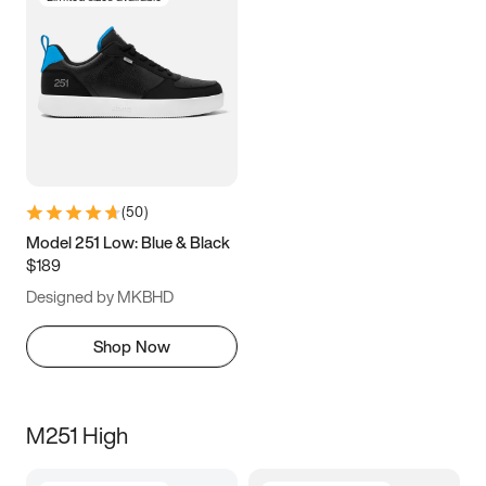
(
50
)
Model 251 Low: Blue & Black
$189
Designed by MKBHD
Shop Now
M251 High