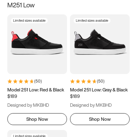
M251 Low
Size
Limited sizes available
Limited sizes available
Women
’s
Men
’s
3.5
4
4.5
5
5.5
6
6.5
7
7.5
8
8.5
9
(
50
)
(
50
)
9.5
10
10.5
11
Model 251 Low: Red & Black
Model 251 Low: Gray & Black
$189
$189
11.5
12
12.5
13
Designed by MKBHD
Designed by MKBHD
13.5
14
14.5
15
Shop Now
Shop Now
Limited sizes available