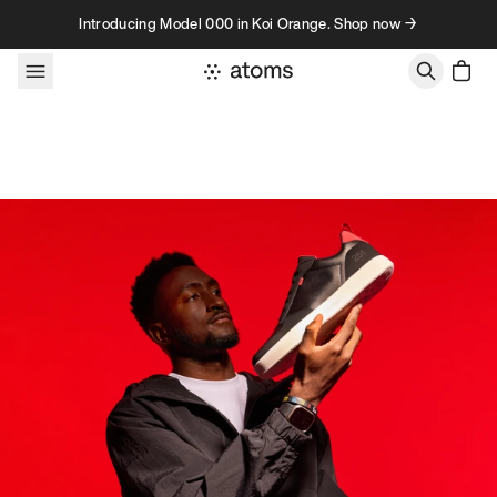
Skip to content
Introducing Model 000 in Koi Orange. Shop now →