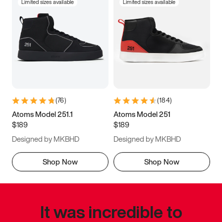
Limited sizes available
Limited sizes available
(
76
)
(
184
)
Atoms Model 251.1
Atoms Model 251
$189
$189
Designed by MKBHD
Designed by MKBHD
Shop Now
Shop Now
It was incredible to