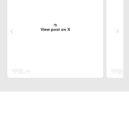
View post on X