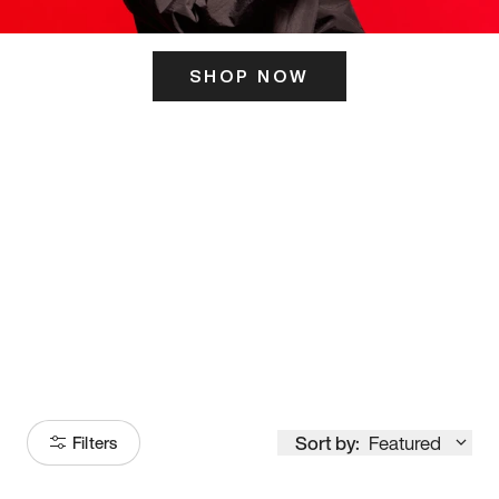
SHOP NOW
ITS HERE
Model
251
Sort by:
Featured
Filters