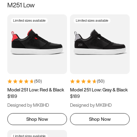
M251 Low
Size
Limited sizes available
Limited sizes available
Women
’s
Men
’s
3.5
4
4.5
5
5.5
6
6.5
7
7.5
8
8.5
9
(
50
)
(
50
)
9.5
10
10.5
11
Model 251 Low: Red & Black
Model 251 Low: Gray & Black
$189
$189
11.5
12
12.5
13
Designed by MKBHD
Designed by MKBHD
13.5
14
14.5
15
Shop Now
Shop Now
Limited sizes available