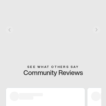
SEE WHAT OTHERS SAY
Community Reviews