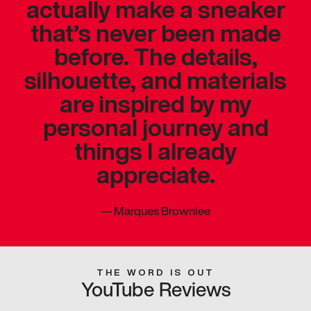
actually make a sneaker
that’s never been made
before. The details,
silhouette, and materials
are inspired by my
personal journey and
things I already
appreciate.
—
Marques Brownlee
THE WORD IS OUT
YouTube Reviews