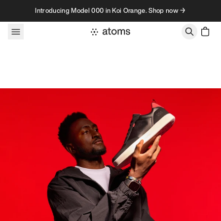
Skip to content
Introducing Model 000 in Koi Orange. Shop now →