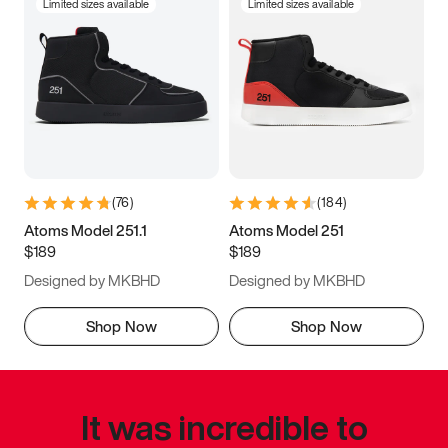
Limited sizes available
Limited sizes available
(
76
)
(
184
)
Atoms Model 251.1
Atoms Model 251
$189
$189
Designed by MKBHD
Designed by MKBHD
Shop Now
Shop Now
It was incredible to