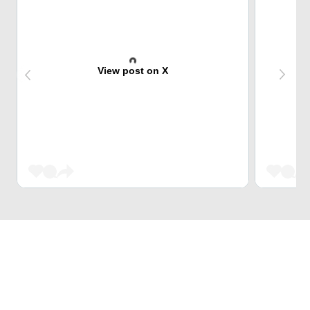
View post on X