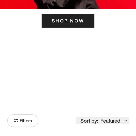
SHOP NOW
ITS HERE
Model
251
Sort by:
Featured
Filters