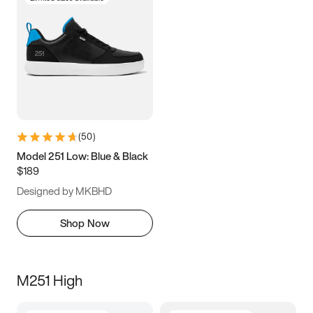
(
50
)
Model 251 Low: Blue & Black
$189
Designed by MKBHD
Shop Now
M251 High