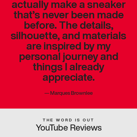
actually make a sneaker
that’s never been made
before. The details,
silhouette, and materials
are inspired by my
personal journey and
things I already
appreciate.
—
Marques Brownlee
THE WORD IS OUT
YouTube Reviews