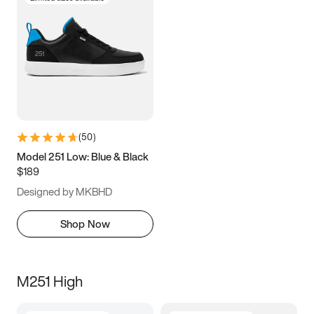
(
50
)
Model 251 Low: Blue & Black
$189
Designed by MKBHD
Shop Now
M251 High