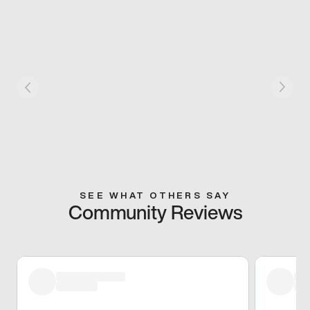
SEE WHAT OTHERS SAY
Community Reviews