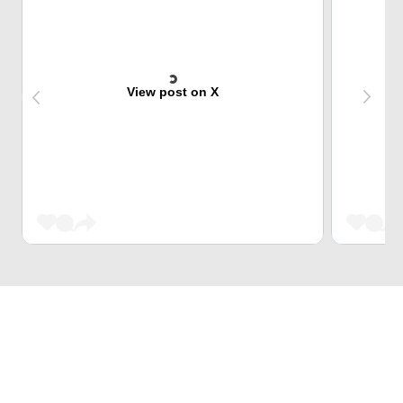
View post on X