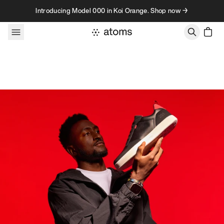
Skip to content
Introducing Model 000 in Koi Orange. Shop now →