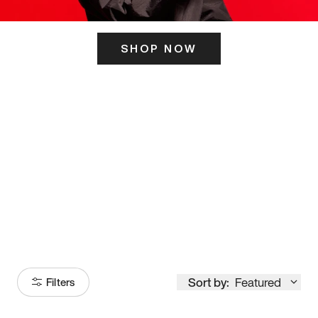
SHOP NOW
ITS HERE
Model
251
Sort by:
Featured
Filters