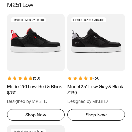
M251 Low
Size
Limited sizes available
Limited sizes available
Women
’s
Men
’s
3.5
4
4.5
5
5.5
6
6.5
7
7.5
8
8.5
9
(
50
)
(
50
)
9.5
10
10.5
11
Model 251 Low: Red & Black
Model 251 Low: Gray & Black
$189
$189
11.5
12
12.5
13
Designed by MKBHD
Designed by MKBHD
13.5
14
14.5
15
Shop Now
Shop Now
Limited sizes available