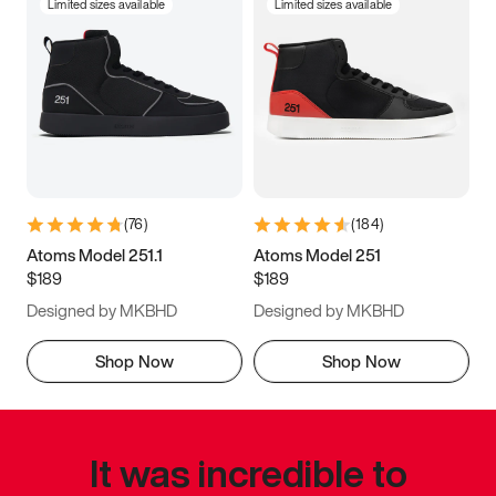
Limited sizes available
Limited sizes available
(
76
)
(
184
)
Atoms Model 251.1
Atoms Model 251
$189
$189
Designed by MKBHD
Designed by MKBHD
Shop Now
Shop Now
It was incredible to