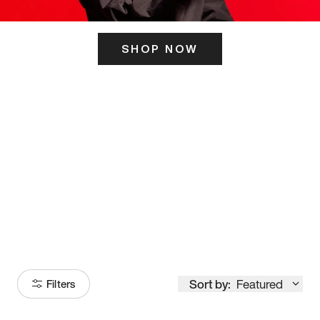
SHOP NOW
ITS HERE
Model
251
Sort by:
Featured
Filters