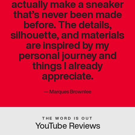
actually make a sneaker
that’s never been made
before. The details,
silhouette, and materials
are inspired by my
personal journey and
things I already
appreciate.
—
Marques Brownlee
THE WORD IS OUT
YouTube Reviews