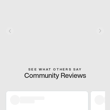
SEE WHAT OTHERS SAY
Community Reviews