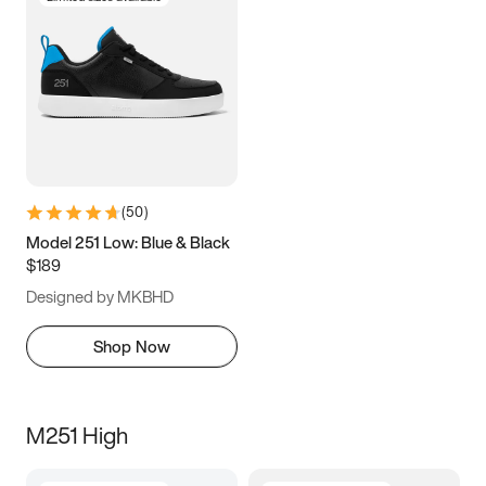
(
50
)
Model 251 Low: Blue & Black
$189
Designed by MKBHD
Shop Now
M251 High