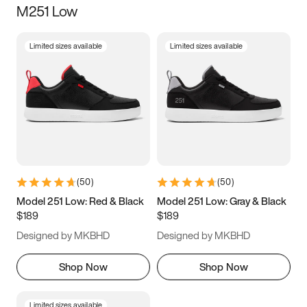
M251 Low
Size
Limited sizes available
Limited sizes available
Women
’s
Men
’s
5
5.5
6
6.5
7
7.5
8
8.5
9
9.5
10
10.5
(
50
)
(
50
)
11
11.5
12
12.5
Model 251 Low: Red & Black
Model 251 Low: Gray & Black
$189
$189
13
13.5
14
14.5
Designed by MKBHD
Designed by MKBHD
15
15.5
16
16.5
Shop Now
Shop Now
Limited sizes available