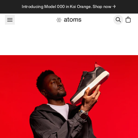
Skip to content
Introducing Model 000 in Koi Orange. Shop now →