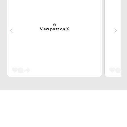
View post on X