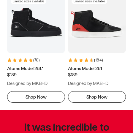
Limited sizes available
Limited sizes available
(
76
)
(
184
)
Atoms Model 251.1
Atoms Model 251
$189
$189
Designed by MKBHD
Designed by MKBHD
Shop Now
Shop Now
It was incredible to