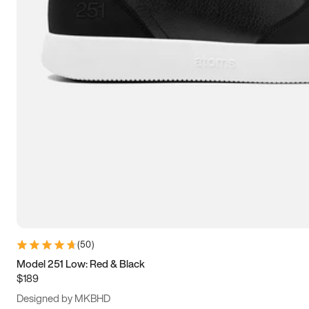
13.5
14
14.5
15
(
50
)
Model 251 Low: Red & Black
$189
Designed by MKBHD