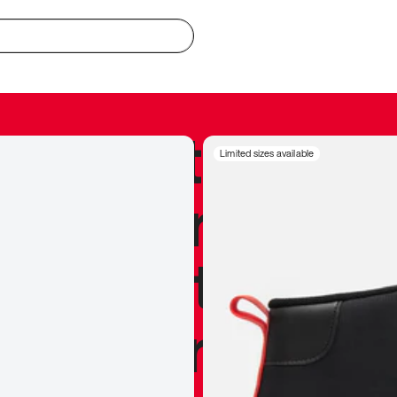
redible to actu
Limited sizes available
’s never been
silhouette, and
y my personal 