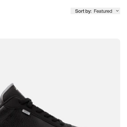
Sort by:
Featured