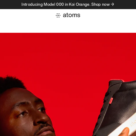
Introducing Model 000 in Koi Orange. Shop now →