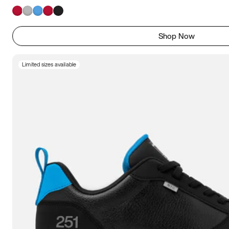
Shop Now
Limited sizes available