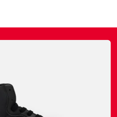
ally make a
 made before.
 materials are
journey and