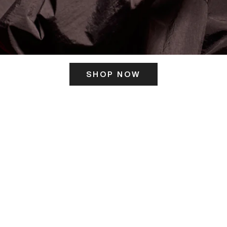
SHOP NOW