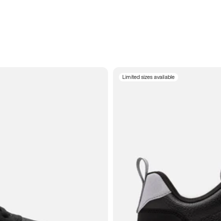
Limited sizes available