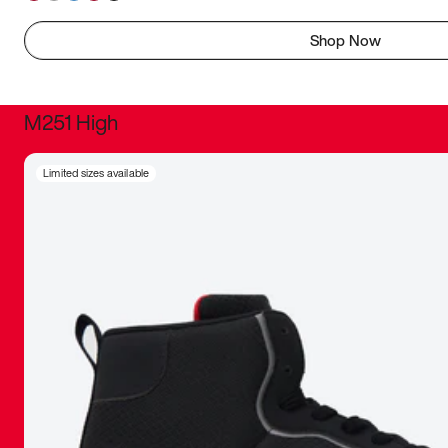
Shop Now
M251 High
It was inc
Limited sizes available
sneaker that
The details, 
inspired b