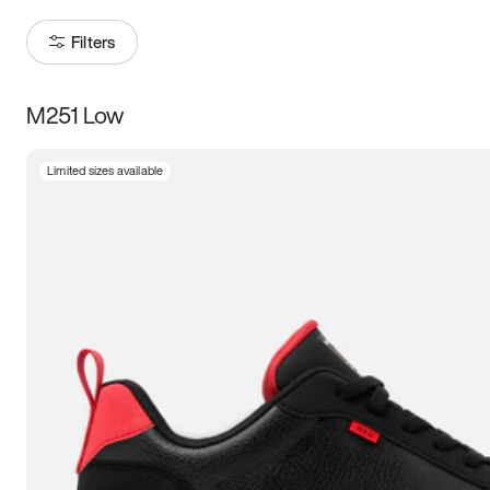
Filters
M251 Low
Size
Limited sizes available
Women
’s
Men
’s
3.5
4
4.5
5
5.5
6
6.5
7
7.5
8
8.5
9
9.5
10
10.5
11
11.5
12
12.5
13