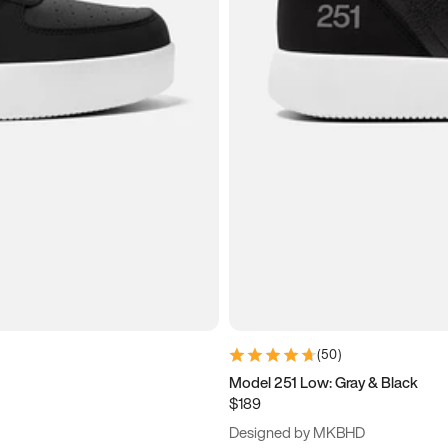
(
50
)
Model 251 Low: Gray & Black
$189
Designed by MKBHD