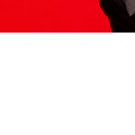
ITS HERE
Model
251