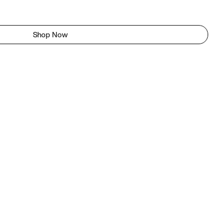
Shop Now