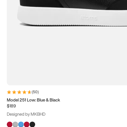
(
50
)
Model 251 Low: Blue & Black
$189
Designed by MKBHD