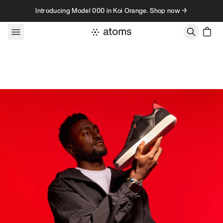
Skip to content
Introducing Model 000 in Koi Orange. Shop now →