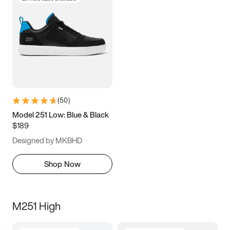
(
50
)
Model 251 Low: Blue & Black
$189
Designed by MKBHD
Shop Now
M251 High