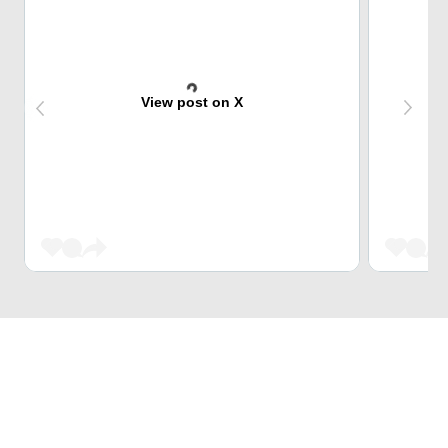
View post on X