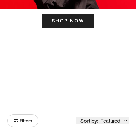
SHOP NOW
ITS HERE
Model
251
Sort by:
Featured
Filters