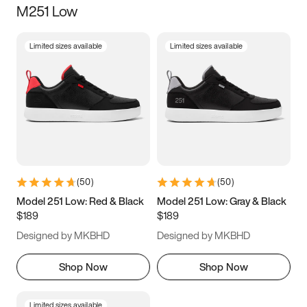
M251 Low
Size
Limited sizes available
Limited sizes available
Women
’s
Men
’s
5
5.5
6
6.5
7
7.5
8
8.5
9
9.5
10
10.5
(
50
)
(
50
)
11
11.5
12
12.5
Model 251 Low: Red & Black
Model 251 Low: Gray & Black
$189
$189
13
13.5
14
14.5
Designed by MKBHD
Designed by MKBHD
15
15.5
16
16.5
Shop Now
Shop Now
Limited sizes available