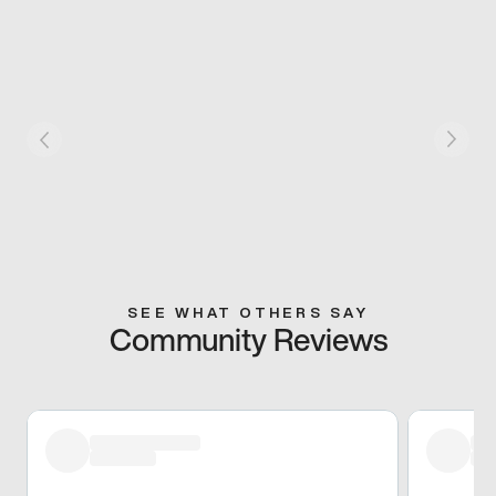
SEE WHAT OTHERS SAY
Community Reviews