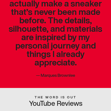
actually make a sneaker
that’s never been made
before. The details,
silhouette, and materials
are inspired by my
personal journey and
things I already
appreciate.
—
Marques Brownlee
THE WORD IS OUT
YouTube Reviews