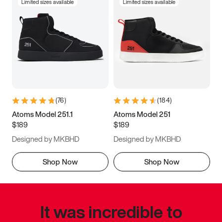
Limited sizes available
Limited sizes available
(
76
)
(
184
)
Atoms Model 251.1
Atoms Model 251
$189
$189
Designed by MKBHD
Designed by MKBHD
Shop Now
Shop Now
It was incredible to