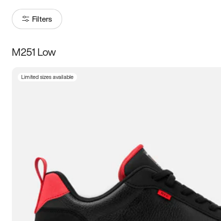
Filters
M251 Low
Size
Limited sizes available
Women
’s
Men
’s
3.5
4
4.5
5
5.5
6
6.5
7
7.5
8
8.5
9
9.5
10
10.5
11
11.5
12
12.5
13