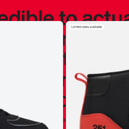
redible to actu
’s never been
Limited sizes available
silhouette, and
y my personal 
 I already appr
—
Marques Brownlee