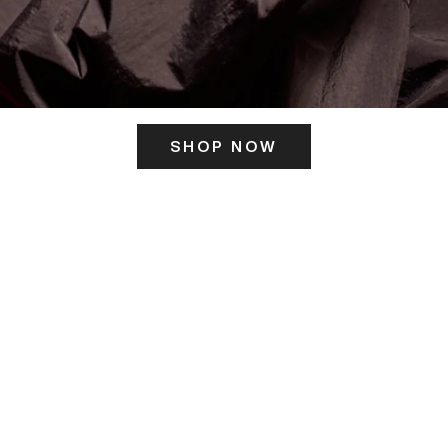
SHOP NOW