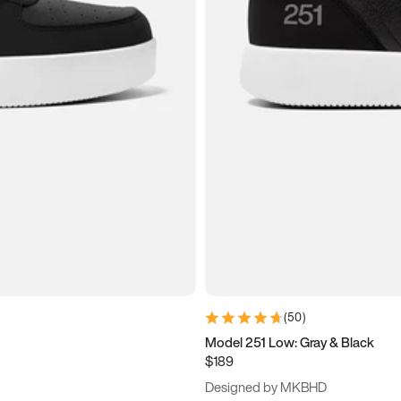
(
50
)
Model 251 Low: Gray & Black
$189
Designed by MKBHD