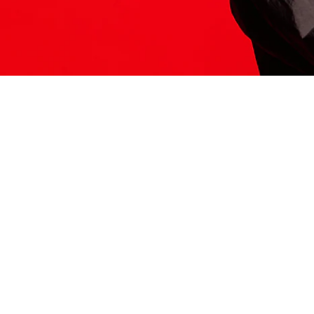
ITS HERE
Model
251