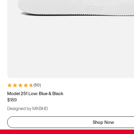
(
50
)
Model 251 Low: Blue & Black
$189
Designed by MKBHD
Shop Now