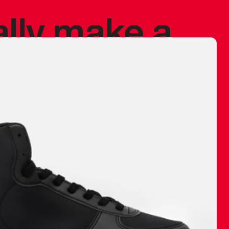
ally make a
 made before.
 materials are
journey and
eciate.