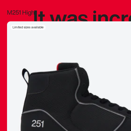
It was inc
M251 High
sneaker that
Limited sizes available
The details, 
inspired b
things