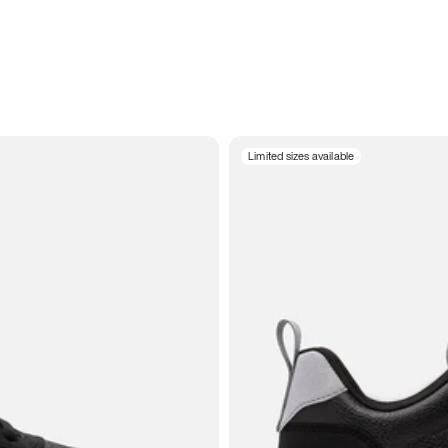
Limited sizes available