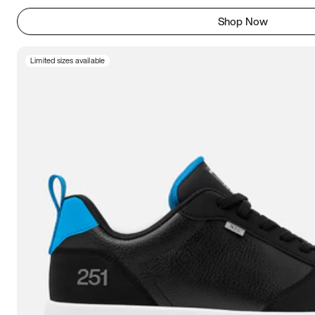
Shop Now
Limited sizes available