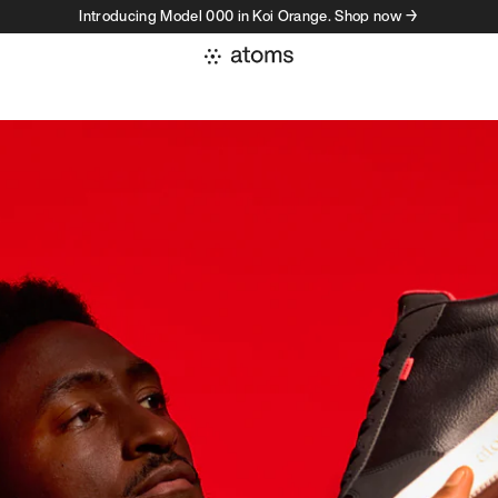
Introducing Model 000 in Koi Orange. Shop now →