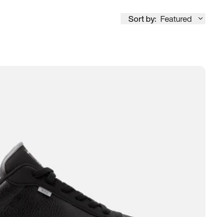
Sort by:
Featured