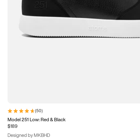
13.5
14
14.5
15
(
50
)
Model 251 Low: Red & Black
$189
Designed by MKBHD