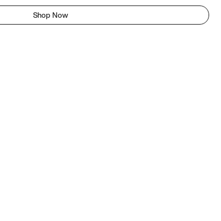
Shop Now