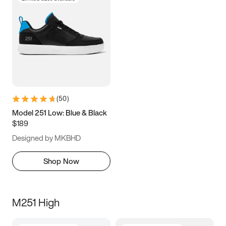
(
50
)
Model 251 Low: Blue & Black
$189
Designed by MKBHD
Shop Now
M251 High