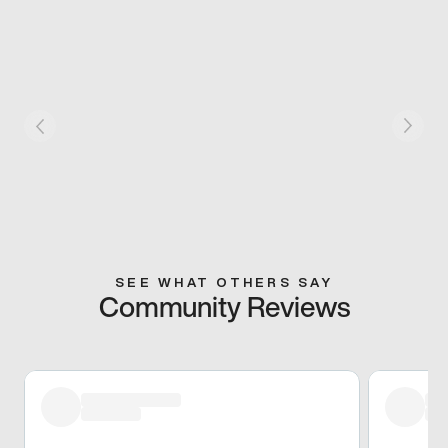
SEE WHAT OTHERS SAY
Community Reviews