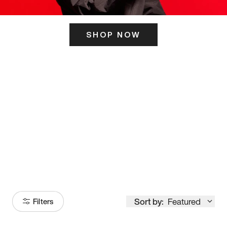
SHOP NOW
ITS HERE
Model
251
Sort by:
Featured
Filters