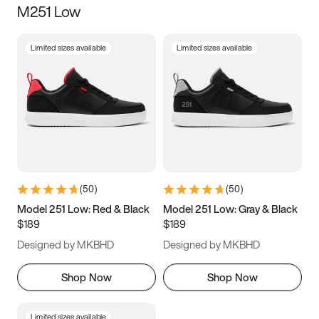
M251 Low
Size
Limited sizes available
Limited sizes available
Women
’s
Men
’s
3.5
4
4.5
5
5.5
6
6.5
7
7.5
8
8.5
9
(
50
)
(
50
)
9.5
10
10.5
11
Model 251 Low: Red & Black
Model 251 Low: Gray & Black
$189
$189
11.5
12
12.5
13
Designed by MKBHD
Designed by MKBHD
13.5
14
14.5
15
Shop Now
Shop Now
Limited sizes available