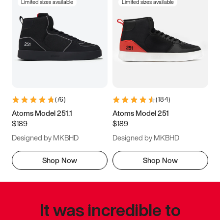
Limited sizes available
Limited sizes available
(
76
)
(
184
)
Atoms Model 251.1
Atoms Model 251
$189
$189
Designed by MKBHD
Designed by MKBHD
Shop Now
Shop Now
It was incredible to