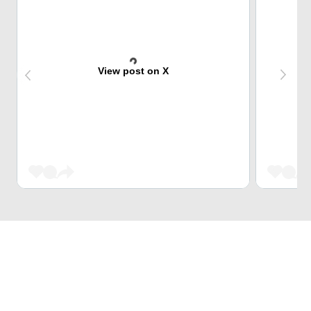
View post on X