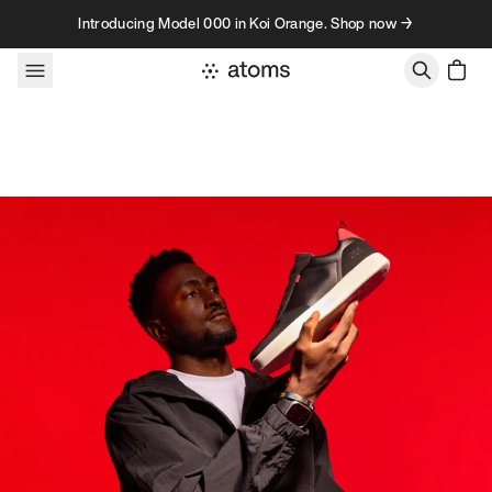
Skip to content
Introducing Model 000 in Koi Orange. Shop now →