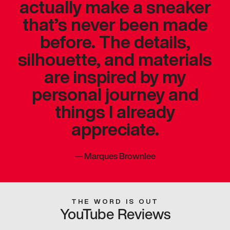
actually make a sneaker
that’s never been made
before. The details,
silhouette, and materials
are inspired by my
personal journey and
things I already
appreciate.
—
Marques Brownlee
THE WORD IS OUT
YouTube Reviews