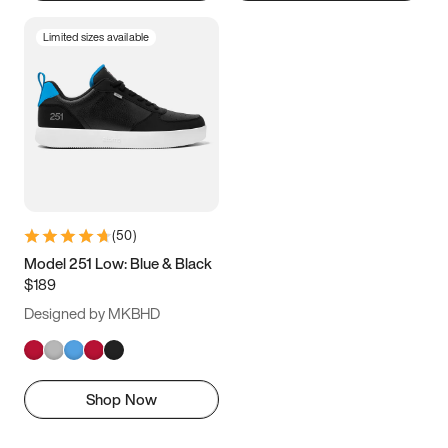
Limited sizes available
(
50
)
Model 251 Low: Blue & Black
$189
Designed by MKBHD
Shop Now