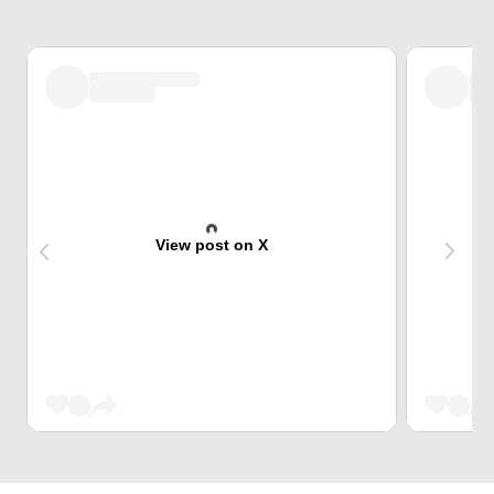
View post on X