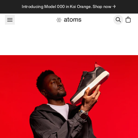
Skip to content
Introducing Model 000 in Koi Orange. Shop now →