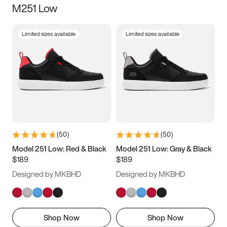
M251 Low
Size
Limited sizes available
Limited sizes available
Women
’s
Men
’s
3.5
4
4.5
5
5.5
6
6.5
7
7.5
8
8.5
9
(
50
)
(
50
)
9.5
10
10.5
11
Model 251 Low: Red & Black
Model 251 Low: Gray & Black
$189
$189
11.5
12
12.5
13
Designed by MKBHD
Designed by MKBHD
13.5
14
14.5
15
Shop Now
Shop Now