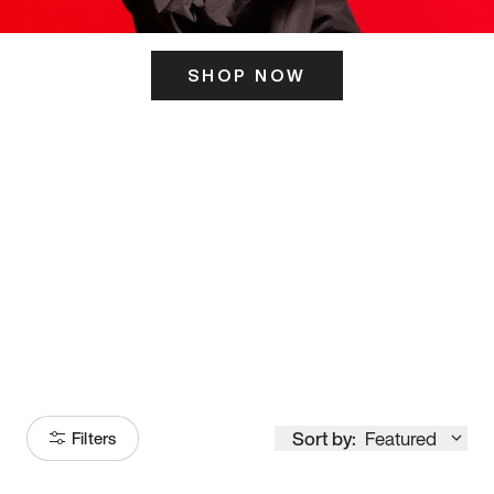
SHOP NOW
ITS HERE
Model
251
Sort by:
Featured
Filters