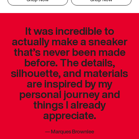
It was incredible to
actually make a sneaker
that’s never been made
before. The details,
silhouette, and materials
are inspired by my
personal journey and
things I already
appreciate.
—
Marques Brownlee