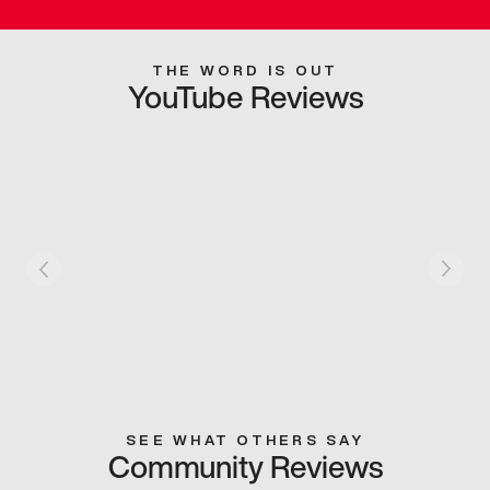
THE WORD IS OUT
YouTube Reviews
SEE WHAT OTHERS SAY
Community Reviews