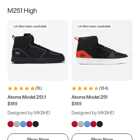
M251 High
Limited sizes available
Limited sizes available
(
76
)
(
184
)
Atoms Model 251.1
Atoms Model 251
$189
$189
Designed by MKBHD
Designed by MKBHD
Shop Now
Shop Now