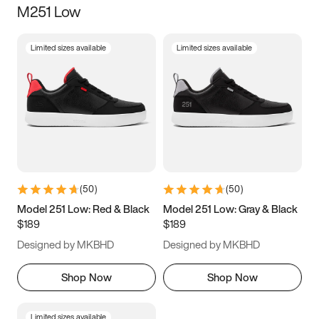
M251 Low
Size
Limited sizes available
Limited sizes available
Women
’s
Men
’s
3.5
4
4.5
5
5.5
6
6.5
7
7.5
8
8.5
9
(
50
)
(
50
)
9.5
10
10.5
11
Model 251 Low: Red & Black
Model 251 Low: Gray & Black
$189
$189
11.5
12
12.5
13
Designed by MKBHD
Designed by MKBHD
13.5
14
14.5
15
Shop Now
Shop Now
Limited sizes available