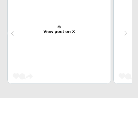
View post on X