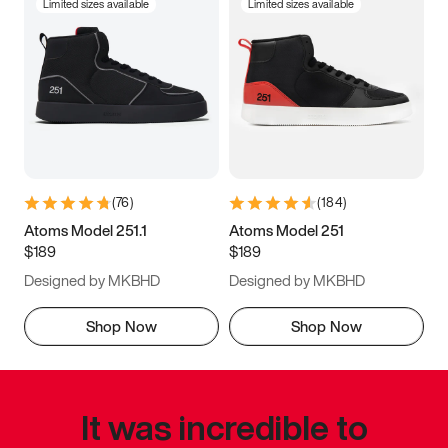
Limited sizes available
Limited sizes available
(
76
)
(
184
)
Atoms Model 251.1
Atoms Model 251
$189
$189
Designed by MKBHD
Designed by MKBHD
Shop Now
Shop Now
It was incredible to