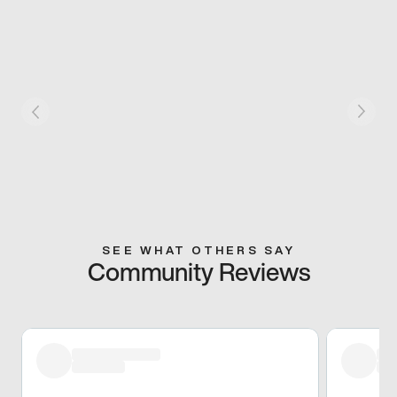
SEE WHAT OTHERS SAY
Community Reviews