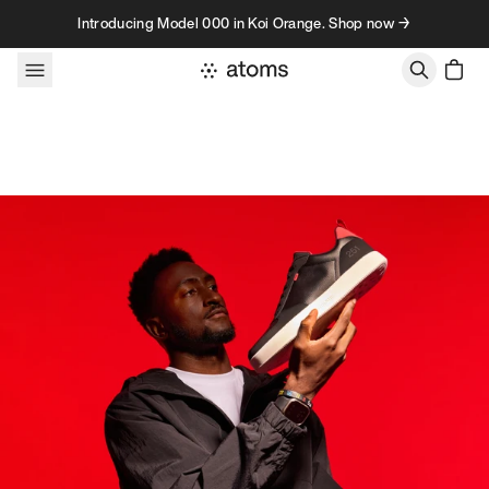
Skip to content
Introducing Model 000 in Koi Orange. Shop now →