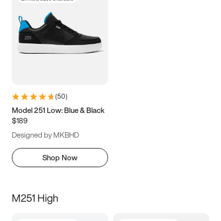
(
50
)
Model 251 Low: Blue & Black
$189
Designed by MKBHD
Shop Now
M251 High