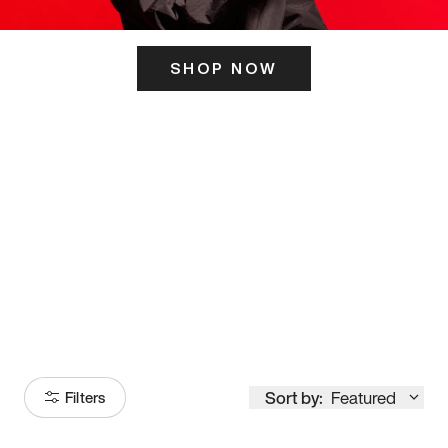
SHOP NOW
ITS HERE
Model
251
Sort by:
Featured
Filters