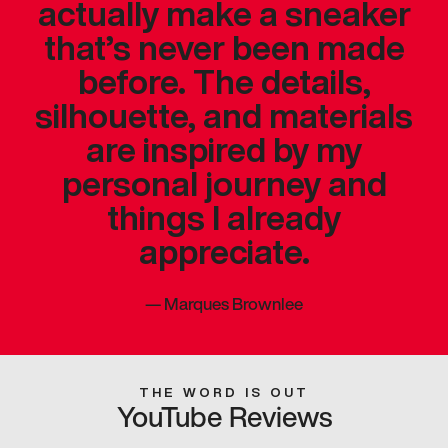
actually make a sneaker
that’s never been made
before. The details,
silhouette, and materials
are inspired by my
personal journey and
things I already
appreciate.
—
Marques Brownlee
THE WORD IS OUT
YouTube Reviews