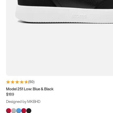
(
50
)
Model 251 Low: Blue & Black
$189
Designed by MKBHD