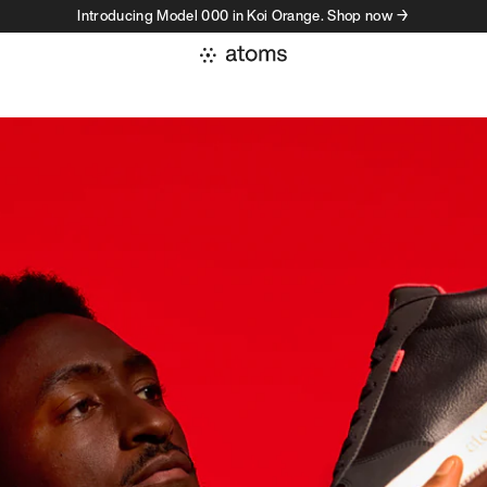
Introducing Model 000 in Koi Orange. Shop now →