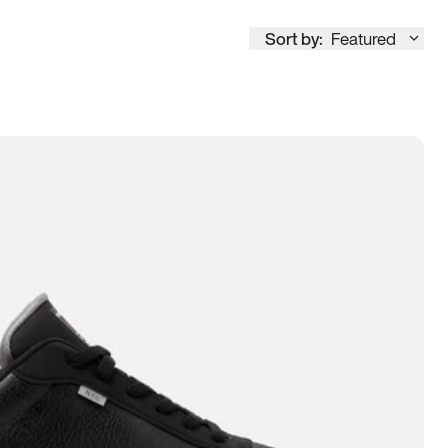
Sort by:
Featured