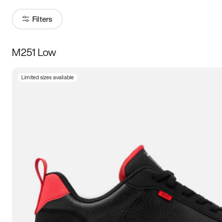
Filters
M251 Low
Size
Limited sizes available
Women
’s
Men
’s
3.5
4
4.5
5
5.5
6
6.5
7
7.5
8
8.5
9
9.5
10
10.5
11
11.5
12
12.5
13