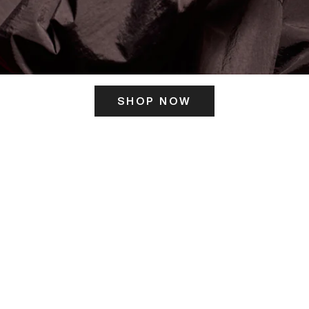
SHOP NOW