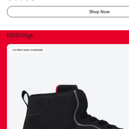
Shop Now
M251 High
It was inc
Limited sizes available
sneaker that
The details, 
inspired b