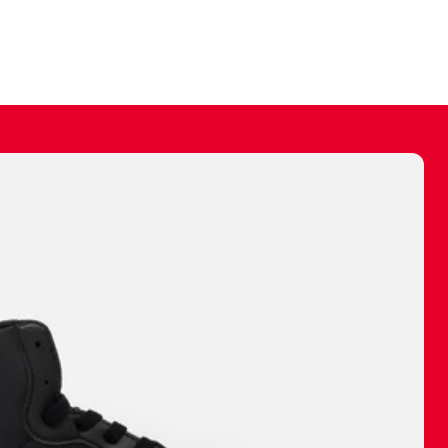
ally make a
 made before.
 materials are
journey and