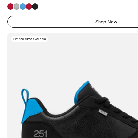
Shop Now
Limited sizes available