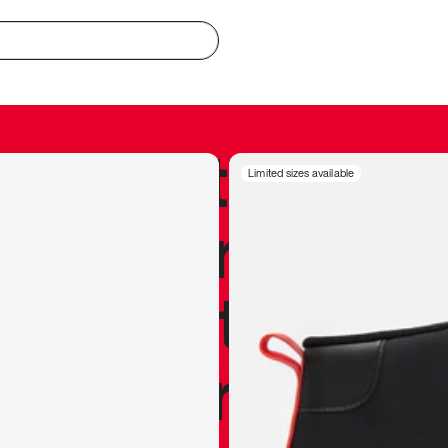
redible to actu
Limited sizes available
’s never been
silhouette, and
y my personal 