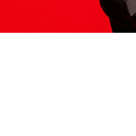
ITS HERE
Model
251