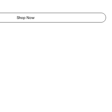
Shop Now