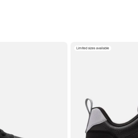
Limited sizes available