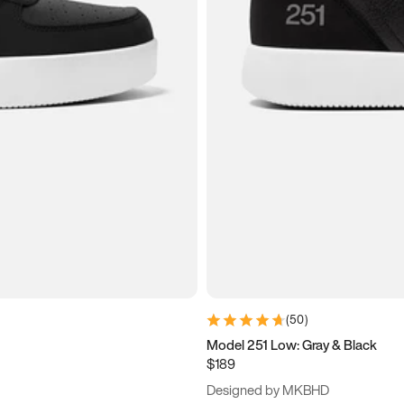
(
50
)
Model 251 Low: Gray & Black
$189
Designed by MKBHD