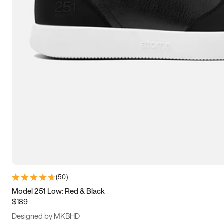
13.5
14
14.5
15
(
50
)
Model 251 Low: Red & Black
$189
Designed by MKBHD