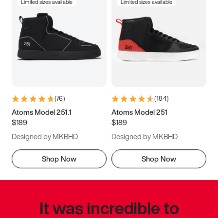
Limited sizes available
Limited sizes available
(
76
)
(
184
)
Atoms Model 251.1
Atoms Model 251
$189
$189
Designed by MKBHD
Designed by MKBHD
Shop Now
Shop Now
It was incredible to