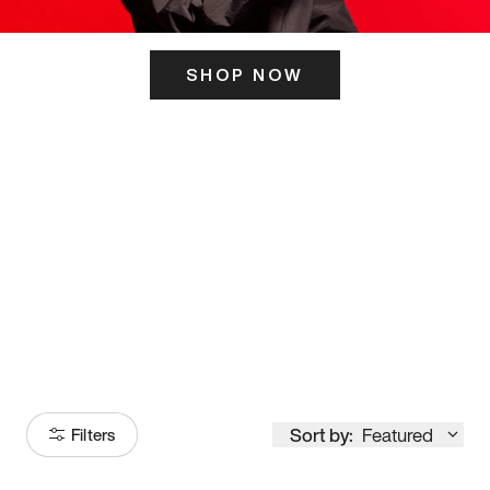
SHOP NOW
ITS HERE
Model
251
Sort by:
Featured
Filters