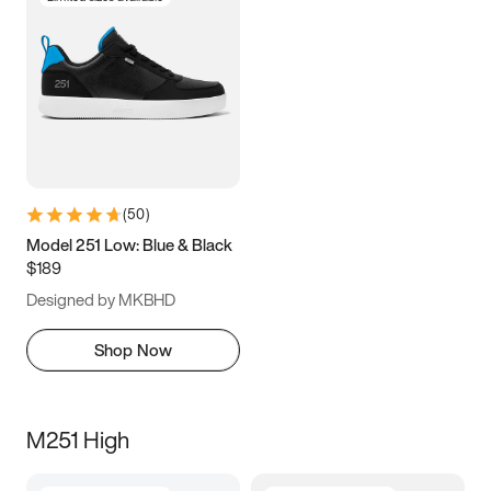
(
50
)
Model 251 Low: Blue & Black
$189
Designed by MKBHD
Shop Now
M251 High