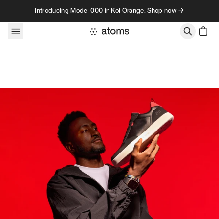
Skip to content
Introducing Model 000 in Koi Orange. Shop now →