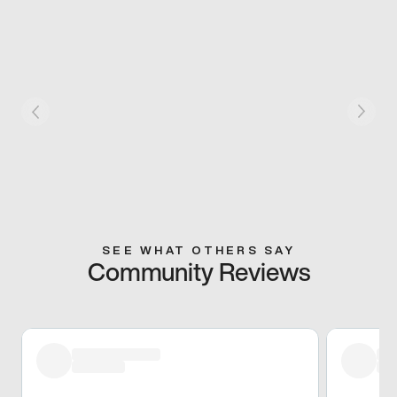
SEE WHAT OTHERS SAY
Community Reviews