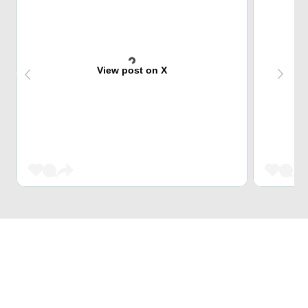
View post on X