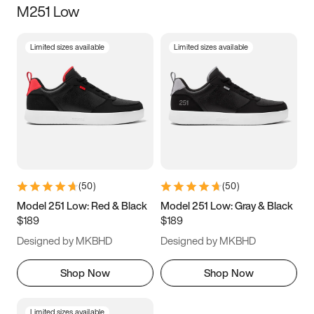
M251 Low
Size
Limited sizes available
Limited sizes available
Women
’s
Men
’s
3.5
4
4.5
5
5.5
6
6.5
7
7.5
8
8.5
9
(
50
)
(
50
)
9.5
10
10.5
11
Model 251 Low: Red & Black
Model 251 Low: Gray & Black
$189
$189
11.5
12
12.5
13
Designed by MKBHD
Designed by MKBHD
13.5
14
14.5
15
Shop Now
Shop Now
Limited sizes available