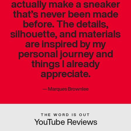
actually make a sneaker
that’s never been made
before. The details,
silhouette, and materials
are inspired by my
personal journey and
things I already
appreciate.
—
Marques Brownlee
THE WORD IS OUT
YouTube Reviews