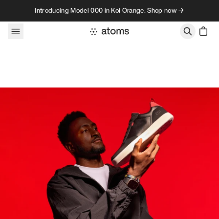
Skip to content
Introducing Model 000 in Koi Orange. Shop now →