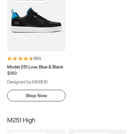
(
50
)
Model 251 Low: Blue & Black
$189
Designed by MKBHD
Shop Now
M251 High