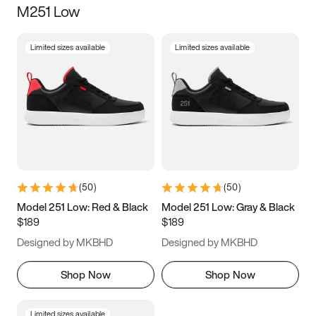
M251 Low
Size
Limited sizes available
Limited sizes available
Women
’s
Men
’s
3.5
4
4.5
5
5.5
6
6.5
7
7.5
8
8.5
9
(
50
)
(
50
)
9.5
10
10.5
11
Model 251 Low: Red & Black
Model 251 Low: Gray & Black
$189
$189
11.5
12
12.5
13
Designed by MKBHD
Designed by MKBHD
13.5
14
14.5
15
Shop Now
Shop Now
Limited sizes available