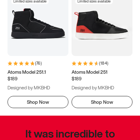
Limited sizes available
Limited sizes available
(
76
)
(
184
)
Atoms Model 251.1
Atoms Model 251
$189
$189
Designed by MKBHD
Designed by MKBHD
Shop Now
Shop Now
It was incredible to