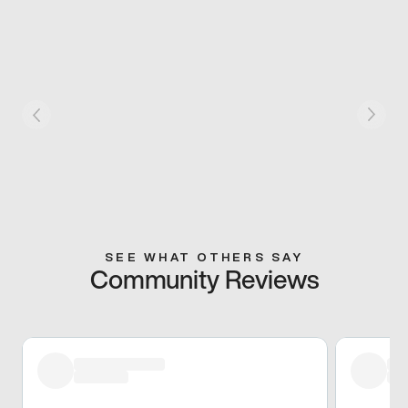
SEE WHAT OTHERS SAY
Community Reviews