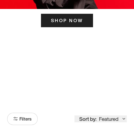
SHOP NOW
ITS HERE
Model
251
Sort by:
Featured
Filters