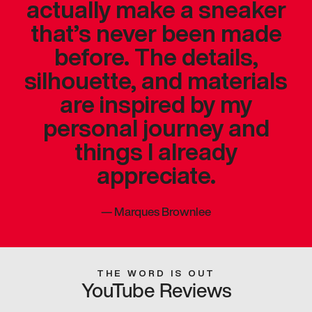
actually make a sneaker
that’s never been made
before. The details,
silhouette, and materials
are inspired by my
personal journey and
things I already
appreciate.
—
Marques Brownlee
THE WORD IS OUT
YouTube Reviews