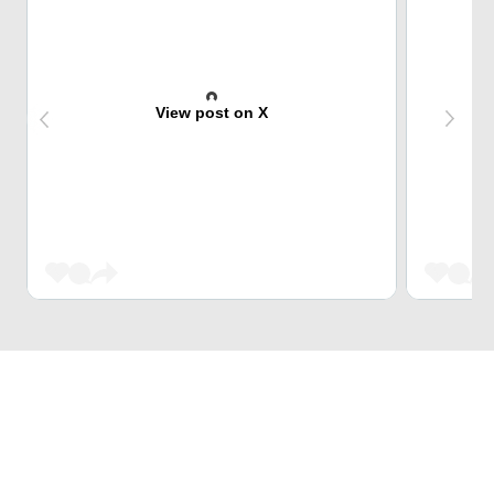
View post on X