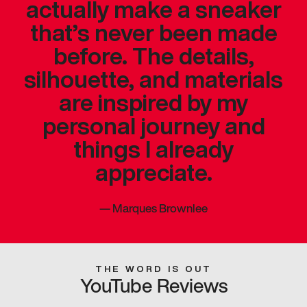
actually make a sneaker
that’s never been made
before. The details,
silhouette, and materials
are inspired by my
personal journey and
things I already
appreciate.
—
Marques Brownlee
THE WORD IS OUT
YouTube Reviews