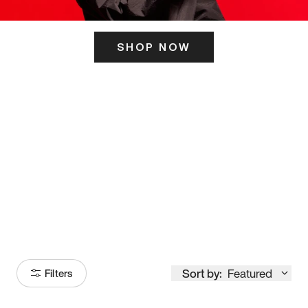
SHOP NOW
ITS HERE
Model
251
Sort by:
Featured
Filters