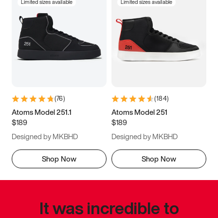
Limited sizes available
Limited sizes available
(
76
)
(
184
)
Atoms Model 251.1
Atoms Model 251
$189
$189
Designed by MKBHD
Designed by MKBHD
Shop Now
Shop Now
It was incredible to