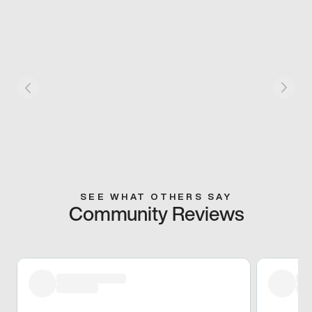
SEE WHAT OTHERS SAY
Community Reviews