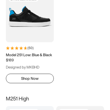
(
50
)
Model 251 Low: Blue & Black
$189
Designed by MKBHD
Shop Now
M251 High