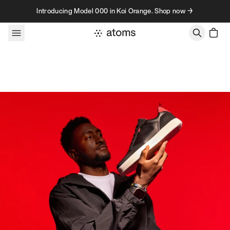
Skip to content
Introducing Model 000 in Koi Orange. Shop now →