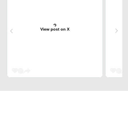
View post on X