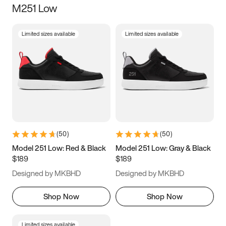
M251 Low
Size
Limited sizes available
Limited sizes available
Women
’s
Men
’s
3.5
4
4.5
5
5.5
6
6.5
7
7.5
8
8.5
9
(
50
)
(
50
)
9.5
10
10.5
11
Model 251 Low: Red & Black
Model 251 Low: Gray & Black
$189
$189
11.5
12
12.5
13
Designed by MKBHD
Designed by MKBHD
13.5
14
14.5
15
Shop Now
Shop Now
Limited sizes available