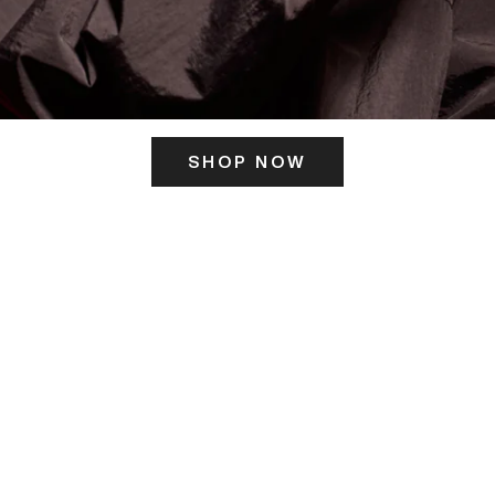
SHOP NOW