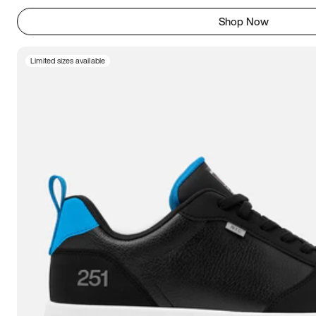
Shop Now
Limited sizes available