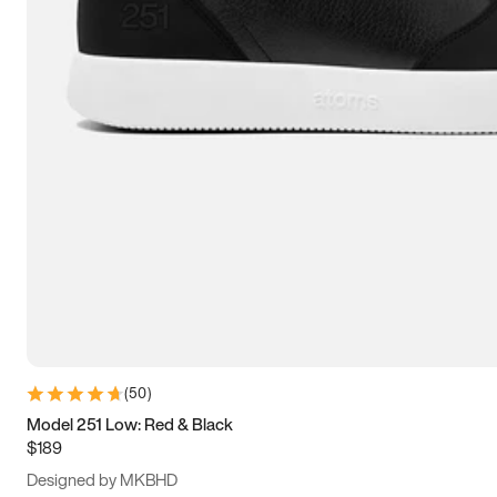
13.5
14
14.5
15
(
50
)
Model 251 Low: Red & Black
$189
Designed by MKBHD