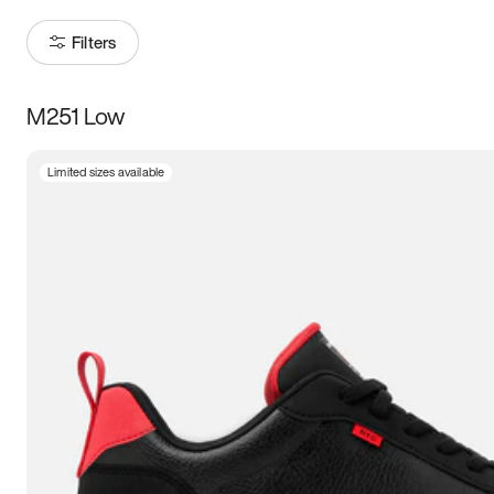
Filters
M251 Low
Size
Limited sizes available
Women
’s
Men
’s
3.5
4
4.5
5
5.5
6
6.5
7
7.5
8
8.5
9
9.5
10
10.5
11
11.5
12
12.5
13