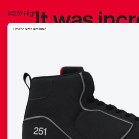
It was inc
M251 High
sneaker that
Limited sizes available
The details, 
inspired b
things