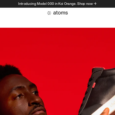
Introducing Model 000 in Koi Orange. Shop now →