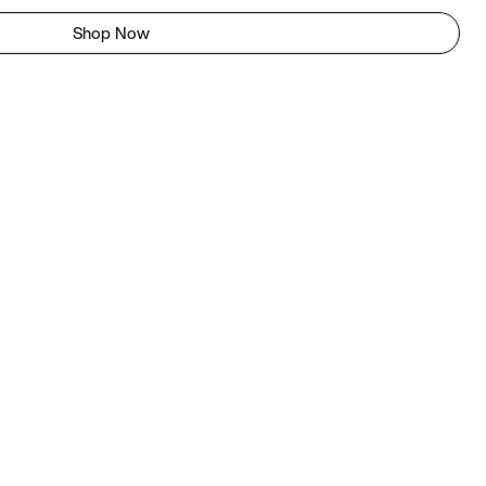
Shop Now