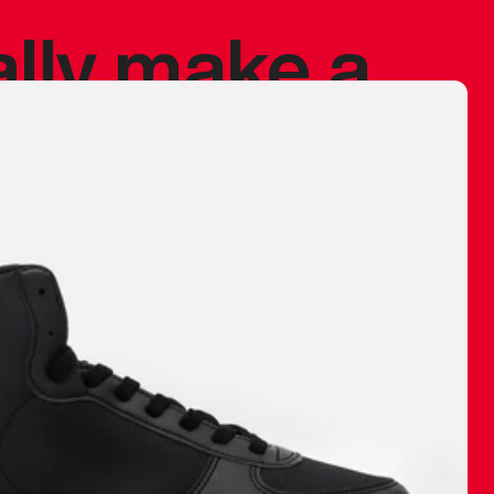
ally make a
 made before.
 materials are
journey and
eciate.