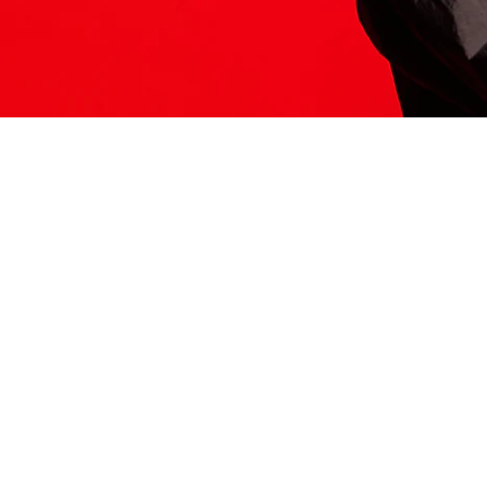
ITS HERE
Model
251