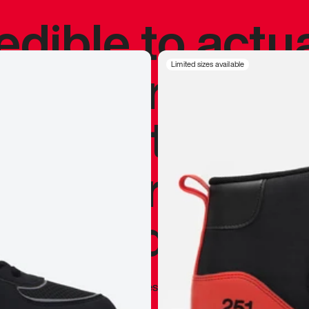
redible to actu
’s never been
Limited sizes available
silhouette, and
y my personal 
 I already appr
—
Marques Brownlee