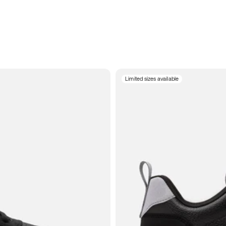
Limited sizes available