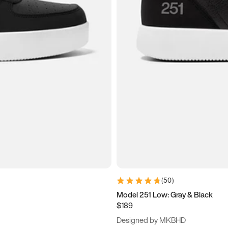
(
50
)
Model 251 Low: Gray & Black
$189
Designed by MKBHD