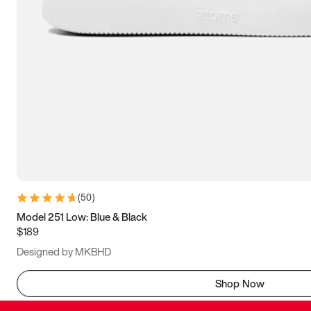
(
50
)
Model 251 Low: Blue & Black
$189
Designed by MKBHD
Shop Now