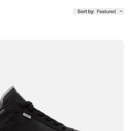
Sort by:
Featured