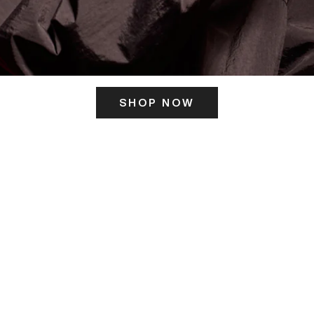
SHOP NOW