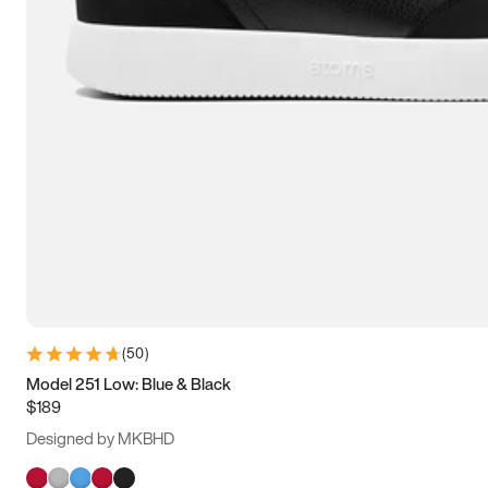
(
50
)
Model 251 Low: Blue & Black
$189
Designed by MKBHD