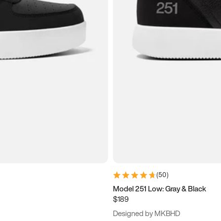
(
50
)
Model 251 Low: Gray & Black
$189
Designed by MKBHD