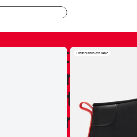
redible to actu
Limited sizes available
’s never been
silhouette, and
y my personal 