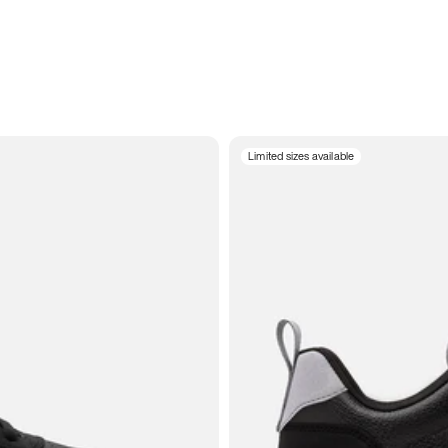
Limited sizes available