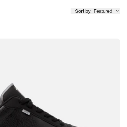
Sort by:
Featured