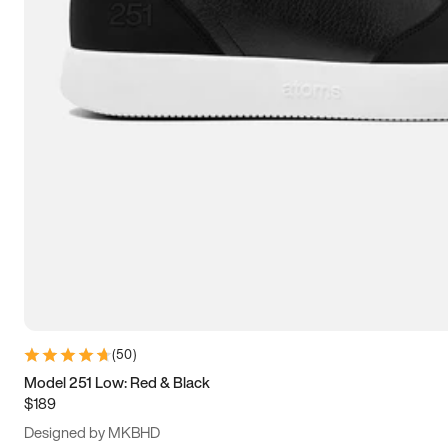
13.5
14
14.5
15
(
50
)
Model 251 Low: Red & Black
$189
Designed by MKBHD