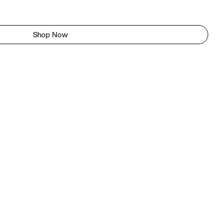
Shop Now