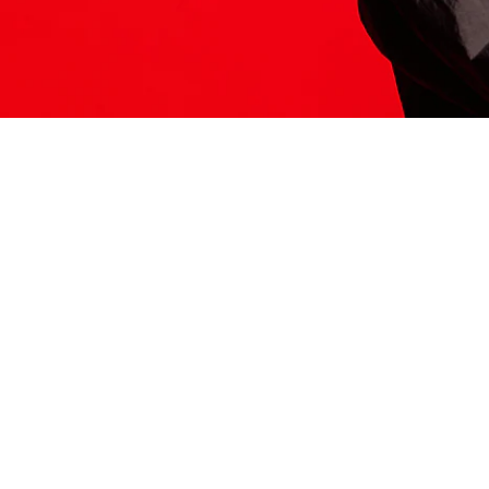
ITS HERE
Model
251