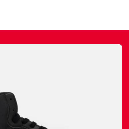
ally make a
 made before.
 materials are
journey and