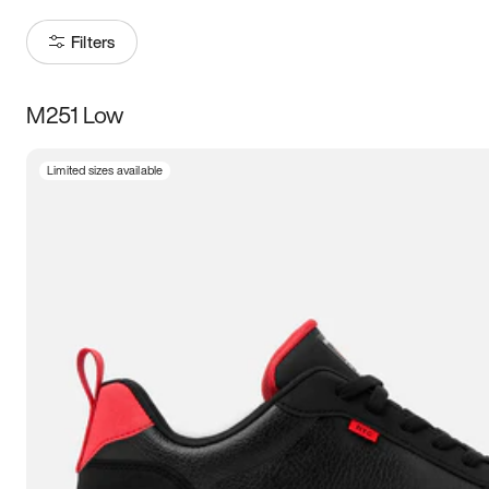
Filters
M251 Low
Size
Limited sizes available
Women
’s
Men
’s
3.5
4
4.5
5
5.5
6
6.5
7
7.5
8
8.5
9
9.5
10
10.5
11
11.5
12
12.5
13