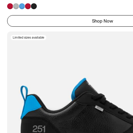
Shop Now
Limited sizes available