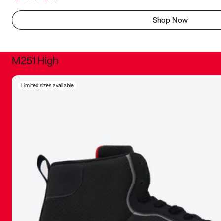
Shop Now
M251 High
It was inc
Limited sizes available
sneaker that
The details, 
inspired b