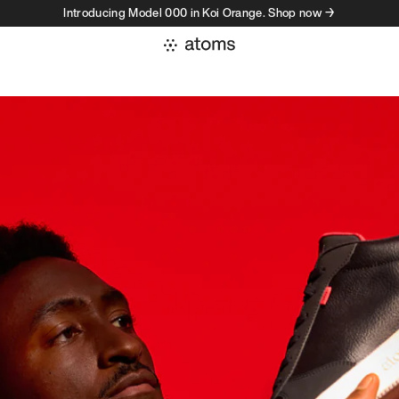
Introducing Model 000 in Koi Orange. Shop now →