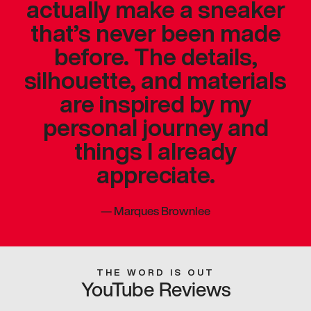
actually make a sneaker
that’s never been made
before. The details,
silhouette, and materials
are inspired by my
personal journey and
things I already
appreciate.
—
Marques Brownlee
THE WORD IS OUT
YouTube Reviews