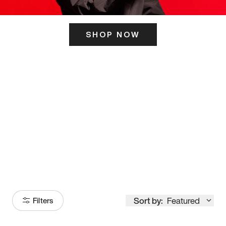
SHOP NOW
ITS HERE
Model
251
Sort by:
Featured
Filters