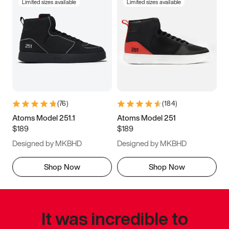
Limited sizes available
Limited sizes available
(
76
)
(
184
)
Atoms Model 251.1
Atoms Model 251
$189
$189
Designed by MKBHD
Designed by MKBHD
Shop Now
Shop Now
It was incredible to