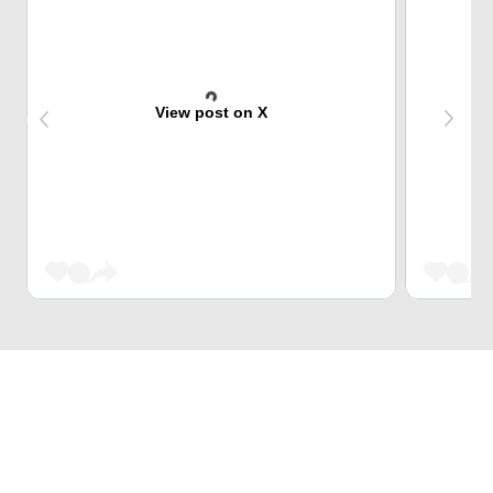
View post on X