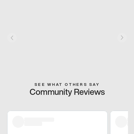
SEE WHAT OTHERS SAY
Community Reviews