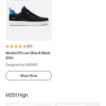
(
50
)
Model 251 Low: Blue & Black
$189
Designed by MKBHD
Shop Now
M251 High