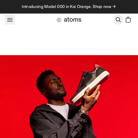
Skip to content
Introducing Model 000 in Koi Orange. Shop now →