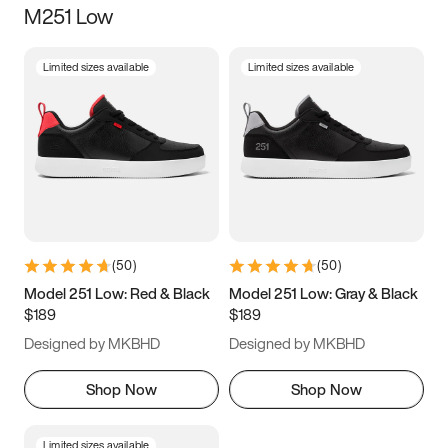
M251 Low
Size
Limited sizes available
Limited sizes available
Women
’s
Men
’s
5
5.5
6
6.5
7
7.5
8
8.5
9
9.5
10
10.5
(
50
)
(
50
)
11
11.5
12
12.5
Model 251 Low: Red & Black
Model 251 Low: Gray & Black
$189
$189
13
13.5
14
14.5
Designed by MKBHD
Designed by MKBHD
15
15.5
16
16.5
Shop Now
Shop Now
Limited sizes available