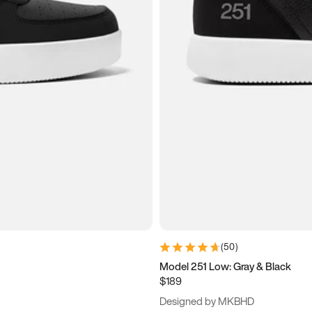
(
50
)
Model 251 Low: Gray & Black
$189
Designed by MKBHD