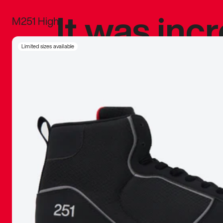
It was inc
M251 High
sneaker that
Limited sizes available
The details, 
inspired b
things