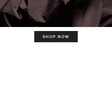
SHOP NOW