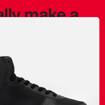
ally make a
 made before.
 materials are
journey and
eciate.