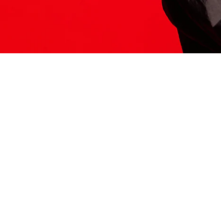
ITS HERE
Model
251