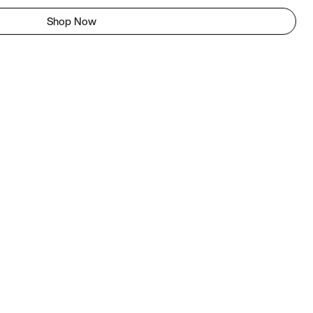
Shop Now