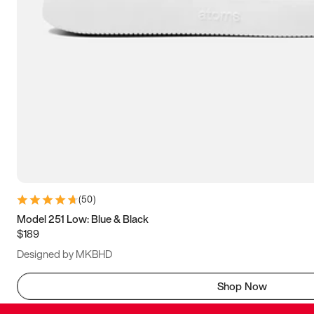
(
50
)
Model 251 Low: Blue & Black
$189
Designed by MKBHD
Shop Now