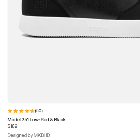
15
15.5
16
16.5
(
50
)
Model 251 Low: Red & Black
$189
Designed by MKBHD