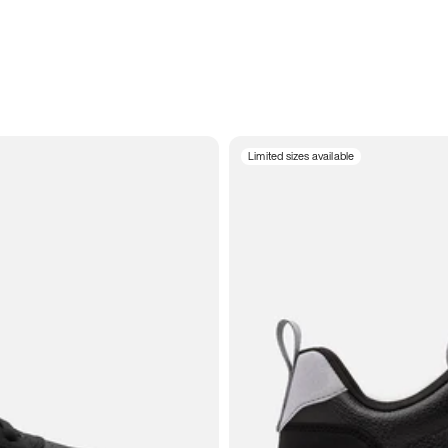
Limited sizes available