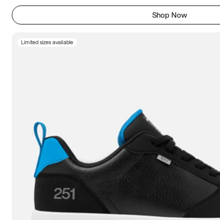
Shop Now
Limited sizes available