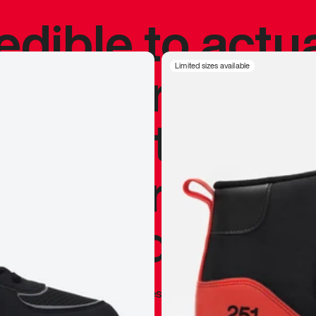
redible to actu
’s never been
Limited sizes available
silhouette, and
y my personal 
 I already appr
—
Marques Brownlee