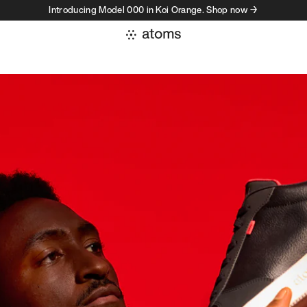
Introducing Model 000 in Koi Orange. Shop now →