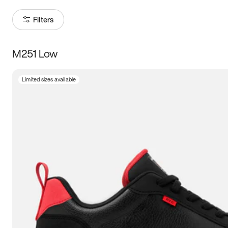
Filters
M251 Low
Size
Limited sizes available
Women
’s
Men
’s
5
5.5
6
6.5
7
7.5
8
8.5
9
9.5
10
10.5
11
11.5
12
12.5
13
13.5
14
14.5