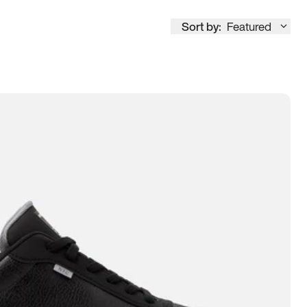
Sort by:
Featured