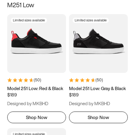
M251 Low
Size
Limited sizes available
Limited sizes available
Women
’s
Men
’s
5
5.5
6
6.5
7
7.5
8
8.5
9
9.5
10
10.5
(
50
)
(
50
)
11
11.5
12
12.5
Model 251 Low: Red & Black
Model 251 Low: Gray & Black
$189
$189
13
13.5
14
14.5
Designed by MKBHD
Designed by MKBHD
15
15.5
16
16.5
Shop Now
Shop Now
Limited sizes available