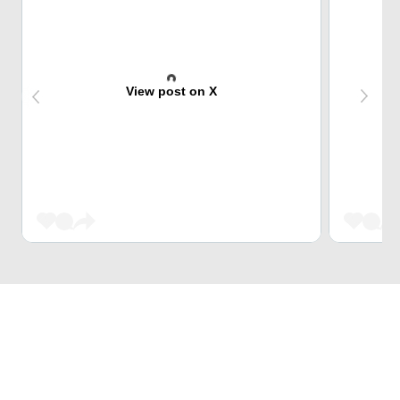
View post on X