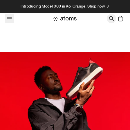
Skip to content
Introducing Model 000 in Koi Orange. Shop now →