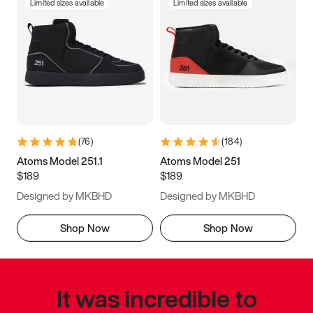
Limited sizes available
Limited sizes available
(
76
)
(
184
)
Atoms Model 251.1
Atoms Model 251
$189
$189
Designed by MKBHD
Designed by MKBHD
Shop Now
Shop Now
It was incredible to