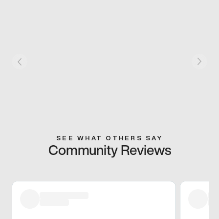
SEE WHAT OTHERS SAY
Community Reviews