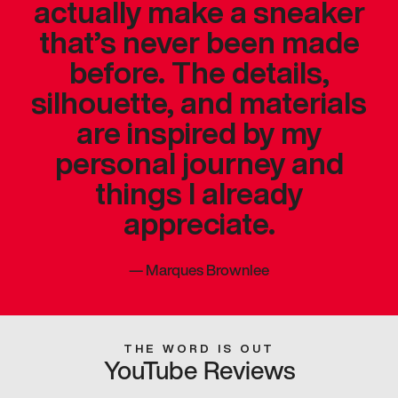
actually make a sneaker
that’s never been made
before. The details,
silhouette, and materials
are inspired by my
personal journey and
things I already
appreciate.
—
Marques Brownlee
THE WORD IS OUT
YouTube Reviews