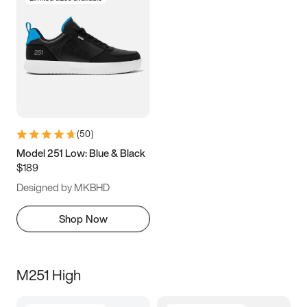
(
50
)
Model 251 Low: Blue & Black
$189
Designed by MKBHD
Shop Now
M251 High