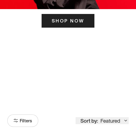
SHOP NOW
ITS HERE
Model
251
Sort by:
Featured
Filters