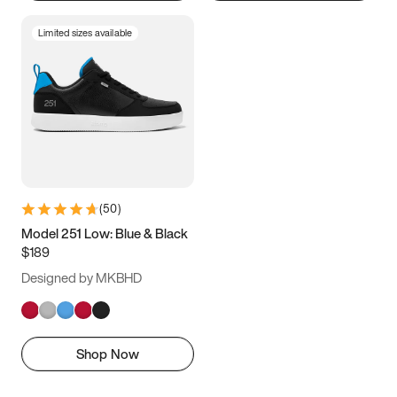
Limited sizes available
(
50
)
Model 251 Low: Blue & Black
$189
Designed by MKBHD
Shop Now