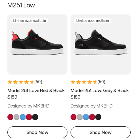
M251 Low
Size
Limited sizes available
Limited sizes available
Women
’s
Men
’s
5
5.5
6
6.5
7
7.5
8
8.5
9
9.5
10
10.5
(
50
)
(
50
)
11
11.5
12
12.5
Model 251 Low: Red & Black
Model 251 Low: Gray & Black
$189
$189
13
13.5
14
14.5
Designed by MKBHD
Designed by MKBHD
15
15.5
16
16.5
Shop Now
Shop Now