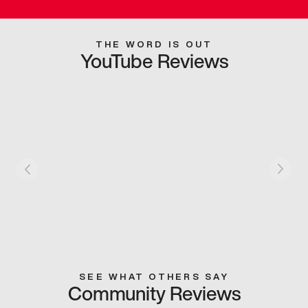
THE WORD IS OUT
YouTube Reviews
SEE WHAT OTHERS SAY
Community Reviews