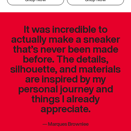
It was incredible to
actually make a sneaker
that’s never been made
before. The details,
silhouette, and materials
are inspired by my
personal journey and
things I already
appreciate.
—
Marques Brownlee