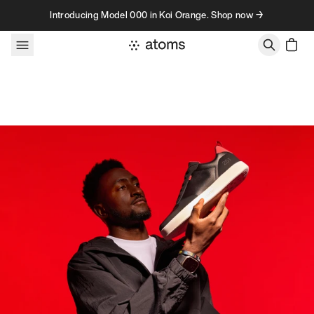
Skip to content
Introducing Model 000 in Koi Orange. Shop now →