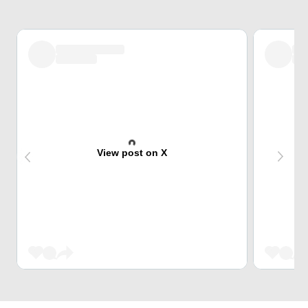
View post on X