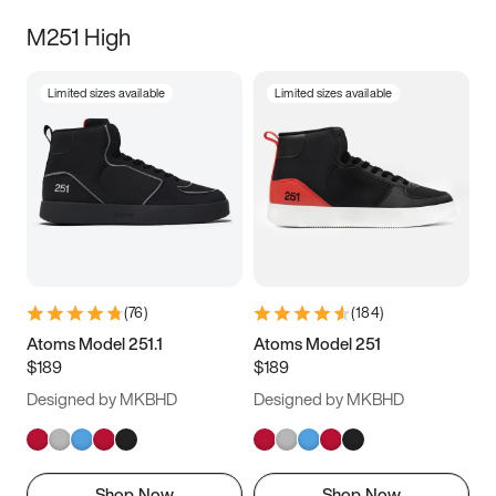
M251 High
Limited sizes available
Limited sizes available
(
76
)
(
184
)
Atoms Model 251.1
Atoms Model 251
$189
$189
Designed by MKBHD
Designed by MKBHD
Shop Now
Shop Now