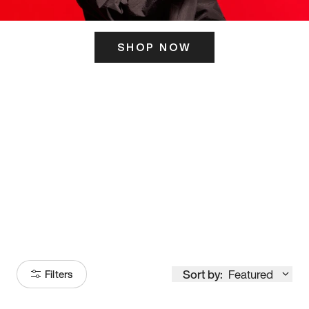
SHOP NOW
ITS HERE
Model
251
Sort by:
Featured
Filters