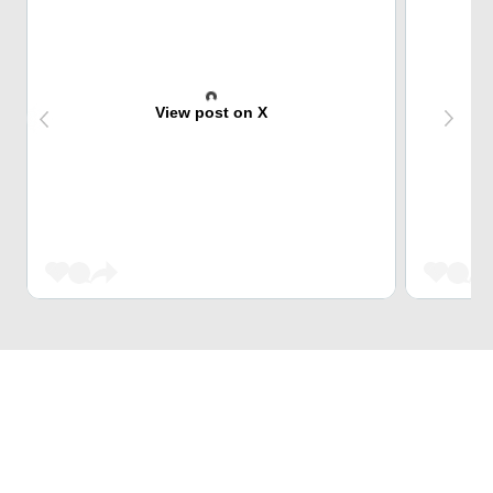
View post on X