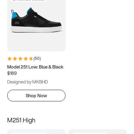
(
50
)
Model 251 Low: Blue & Black
$189
Designed by MKBHD
Shop Now
M251 High