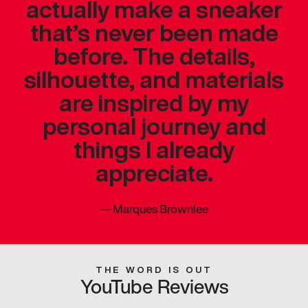
actually make a sneaker
that’s never been made
before. The details,
silhouette, and materials
are inspired by my
personal journey and
things I already
appreciate.
—
Marques Brownlee
THE WORD IS OUT
YouTube Reviews