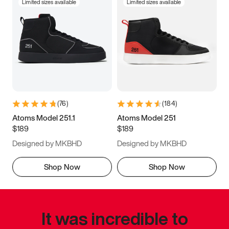
Limited sizes available
Limited sizes available
(
76
)
(
184
)
Atoms Model 251.1
Atoms Model 251
$189
$189
Designed by MKBHD
Designed by MKBHD
Shop Now
Shop Now
It was incredible to