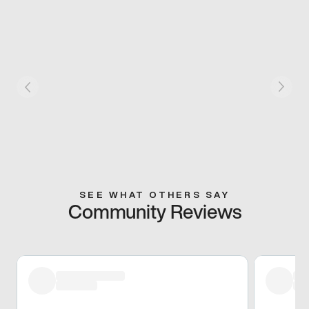
SEE WHAT OTHERS SAY
Community Reviews