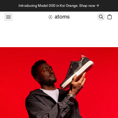
Skip to content
Introducing Model 000 in Koi Orange. Shop now →