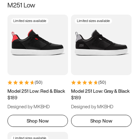
M251 Low
Size
Limited sizes available
Limited sizes available
Women
’s
Men
’s
5
5.5
6
6.5
7
7.5
8
8.5
9
9.5
10
10.5
(
50
)
(
50
)
11
11.5
12
12.5
Model 251 Low: Red & Black
Model 251 Low: Gray & Black
$189
$189
13
13.5
14
14.5
Designed by MKBHD
Designed by MKBHD
15
15.5
16
16.5
Shop Now
Shop Now
Limited sizes available