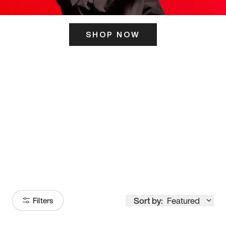
SHOP NOW
ITS HERE
Model
251
Sort by:
Featured
Filters