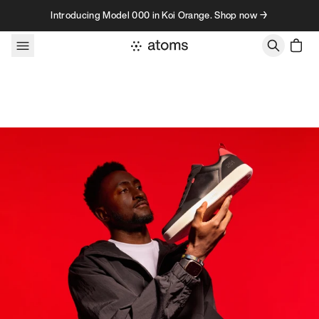
Skip to content
Introducing Model 000 in Koi Orange. Shop now →