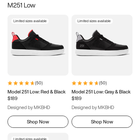
M251 Low
Size
Limited sizes available
Limited sizes available
Women
’s
Men
’s
5
5.5
6
6.5
7
7.5
8
8.5
9
9.5
10
10.5
(
50
)
(
50
)
11
11.5
12
12.5
Model 251 Low: Red & Black
Model 251 Low: Gray & Black
$189
$189
13
13.5
14
14.5
Designed by MKBHD
Designed by MKBHD
15
15.5
16
16.5
Shop Now
Shop Now
Limited sizes available