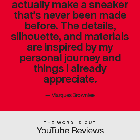
actually make a sneaker
that’s never been made
before. The details,
silhouette, and materials
are inspired by my
personal journey and
things I already
appreciate.
—
Marques Brownlee
THE WORD IS OUT
YouTube Reviews