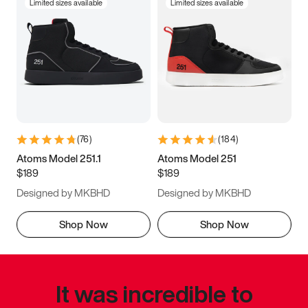
Limited sizes available
Limited sizes available
(
76
)
(
184
)
Atoms Model 251.1
Atoms Model 251
$189
$189
Designed by MKBHD
Designed by MKBHD
Shop Now
Shop Now
It was incredible to