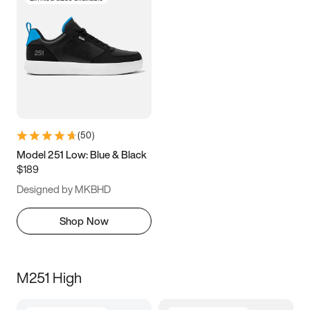
(
50
)
Model 251 Low: Blue & Black
$189
Designed by MKBHD
Shop Now
M251 High