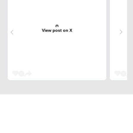
View post on X