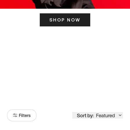
SHOP NOW
ITS HERE
Model
251
Sort by:
Featured
Filters