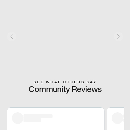
SEE WHAT OTHERS SAY
Community Reviews