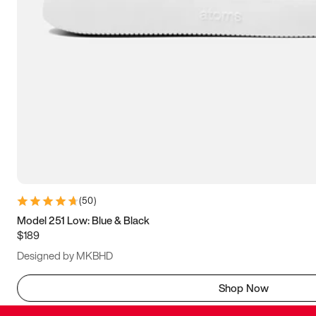
(
50
)
Model 251 Low: Blue & Black
$189
Designed by MKBHD
Shop Now