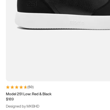
13.5
14
14.5
15
(
50
)
Model 251 Low: Red & Black
$189
Designed by MKBHD