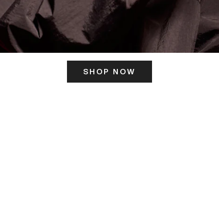
SHOP NOW