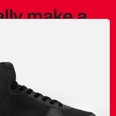
ally make a
 made before.
 materials are
journey and
eciate.