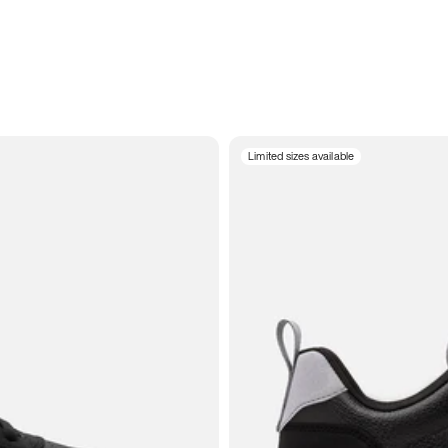
Limited sizes available