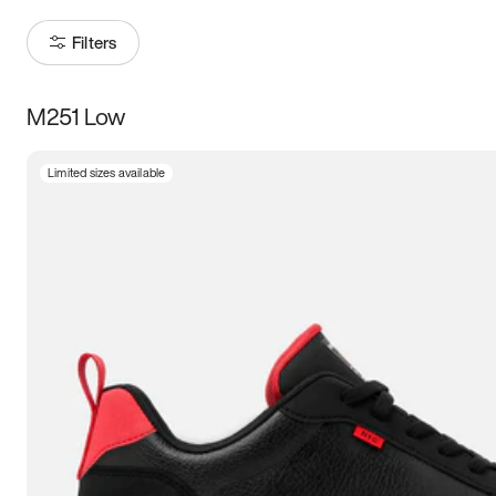
Filters
M251 Low
Size
Limited sizes available
Women
’s
Men
’s
3.5
4
4.5
5
5.5
6
6.5
7
7.5
8
8.5
9
9.5
10
10.5
11
11.5
12
12.5
13