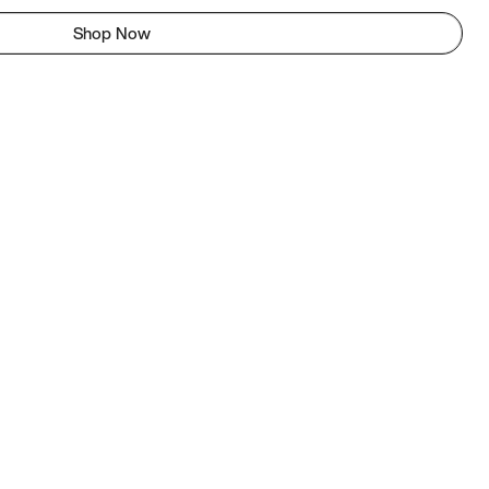
Shop Now