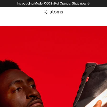
Introducing Model 000 in Koi Orange. Shop now →