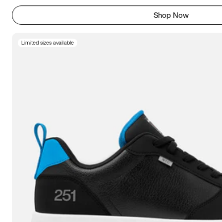
Shop Now
Limited sizes available