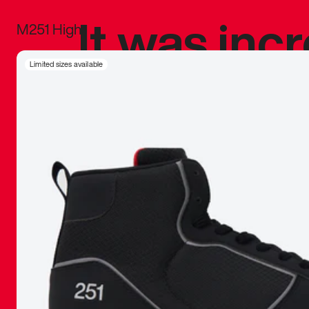
It was inc
M251 High
sneaker that
Limited sizes available
The details, 
inspired b
things