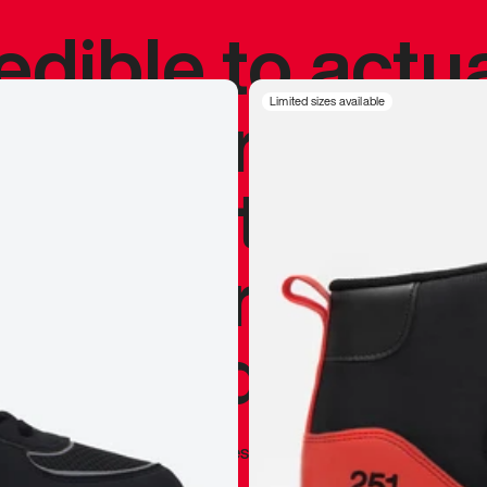
redible to actu
’s never been
Limited sizes available
silhouette, and
y my personal 
 I already appr
—
Marques Brownlee