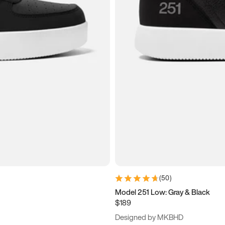
(
50
)
Model 251 Low: Gray & Black
$189
Designed by MKBHD