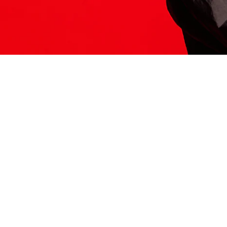
ITS HERE
Model
251