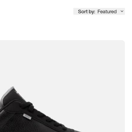
Sort by:
Featured