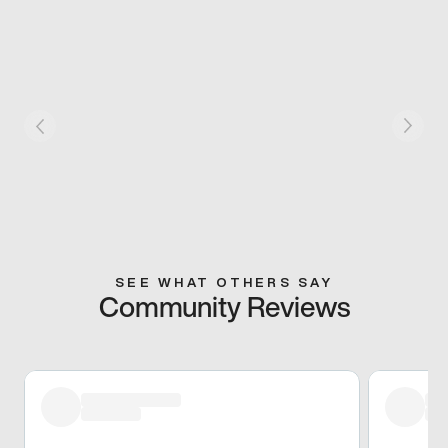
SEE WHAT OTHERS SAY
Community Reviews