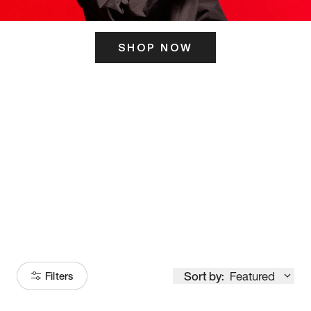
SHOP NOW
ITS HERE
Model
251
Sort by:
Featured
Filters