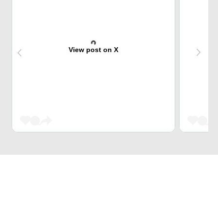
View post on X