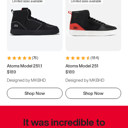
Limited sizes available
Limited sizes available
(
76
)
(
184
)
Atoms Model 251.1
Atoms Model 251
$189
$189
Designed by MKBHD
Designed by MKBHD
Shop Now
Shop Now
It was incredible to