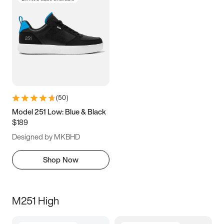
(
50
)
Model 251 Low: Blue & Black
$189
Designed by MKBHD
Shop Now
M251 High