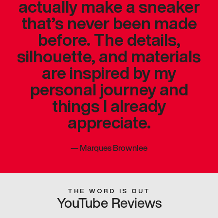
actually make a sneaker
that’s never been made
before. The details,
silhouette, and materials
are inspired by my
personal journey and
things I already
appreciate.
—
Marques Brownlee
THE WORD IS OUT
YouTube Reviews