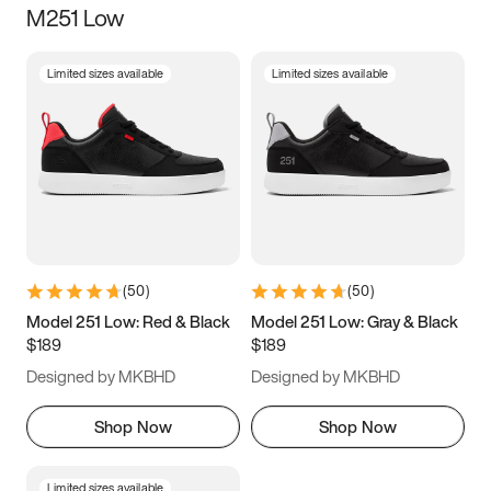
M251 Low
Size
Limited sizes available
Limited sizes available
Women
’s
Men
’s
5
5.5
6
6.5
7
7.5
8
8.5
9
9.5
10
10.5
(
50
)
(
50
)
11
11.5
12
12.5
Model 251 Low: Red & Black
Model 251 Low: Gray & Black
$189
$189
13
13.5
14
14.5
Designed by MKBHD
Designed by MKBHD
15
15.5
16
16.5
Shop Now
Shop Now
Limited sizes available