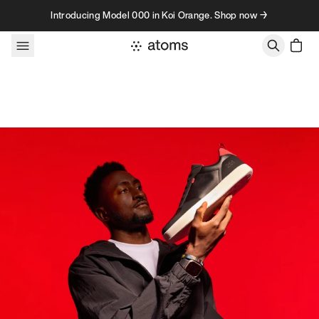
Skip to content
Introducing Model 000 in Koi Orange. Shop now →