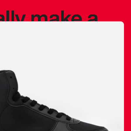
ally make a
 made before.
 materials are
journey and
eciate.