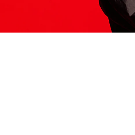
ITS HERE
Model
251