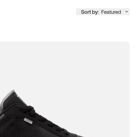
Sort by:
Featured