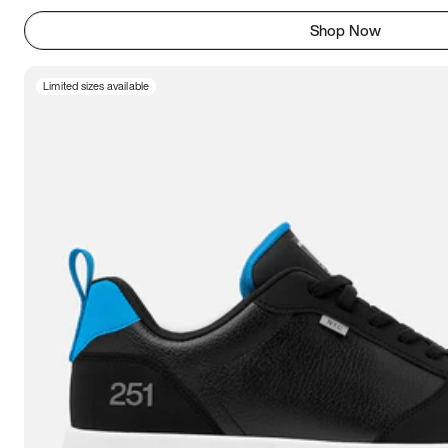
Shop Now
Limited sizes available