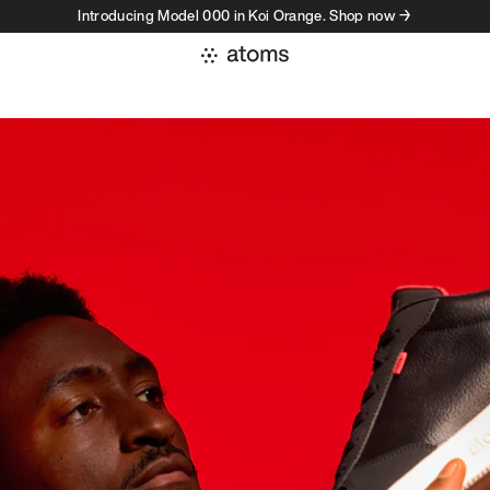
Introducing Model 000 in Koi Orange. Shop now →