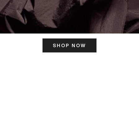
SHOP NOW