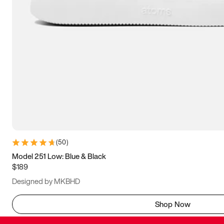
(
50
)
Model 251 Low: Blue & Black
$189
Designed by MKBHD
Shop Now