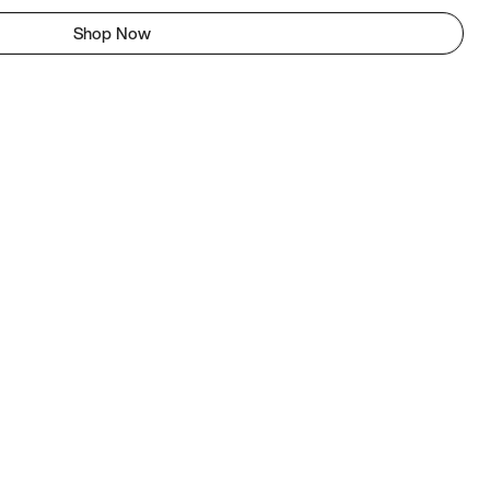
Shop Now