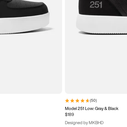
(
50
)
Model 251 Low: Gray & Black
$189
Designed by MKBHD