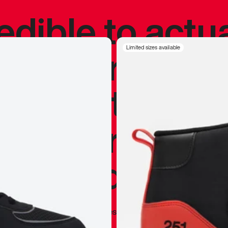
redible to actu
’s never been
Limited sizes available
silhouette, and
y my personal 
 I already appr
—
Marques Brownlee