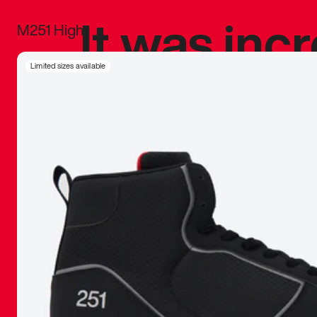
It was inc
M251 High
sneaker that
Limited sizes available
The details, 
inspired b
things