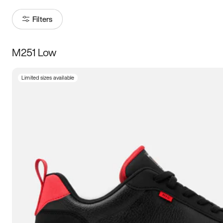
Filters
M251 Low
Size
Limited sizes available
Women
’s
Men
’s
3.5
4
4.5
5
5.5
6
6.5
7
7.5
8
8.5
9
9.5
10
10.5
11
11.5
12
12.5
13