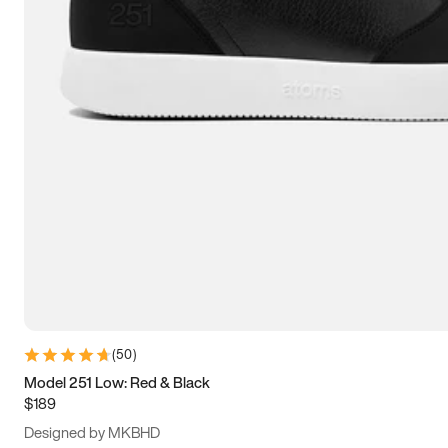
13.5
14
14.5
15
(
50
)
Model 251 Low: Red & Black
$189
Designed by MKBHD