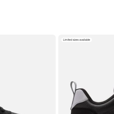
Limited sizes available