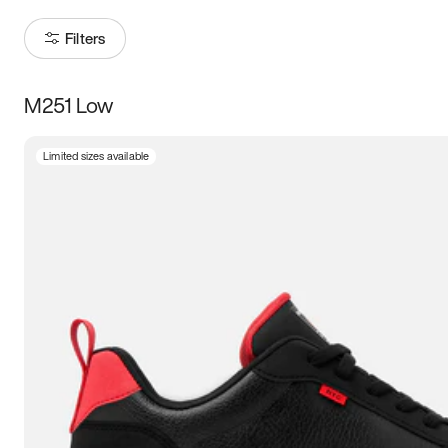
Filters
M251 Low
Size
Limited sizes available
Women
’s
Men
’s
3.5
4
4.5
5
5.5
6
6.5
7
7.5
8
8.5
9
9.5
10
10.5
11
11.5
12
12.5
13