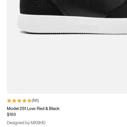
13.5
14
14.5
15
(
50
)
Model 251 Low: Red & Black
$189
Designed by MKBHD