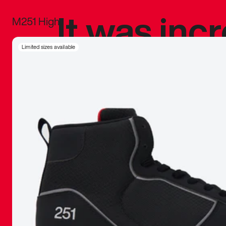
It was inc
M251 High
sneaker that
Limited sizes available
The details, 
inspired b
things