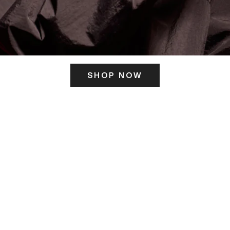
SHOP NOW