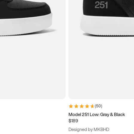
(
50
)
Model 251 Low: Gray & Black
$189
Designed by MKBHD