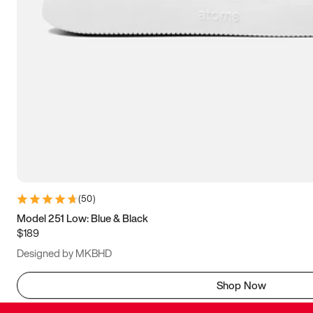
(
50
)
Model 251 Low: Blue & Black
$189
Designed by MKBHD
Shop Now