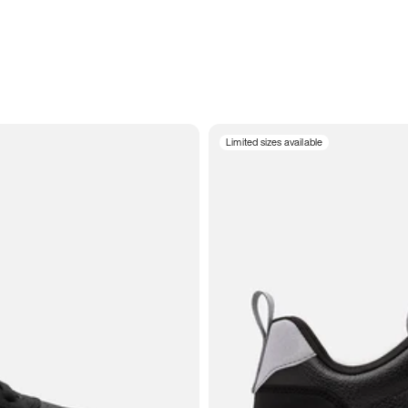
Limited sizes available