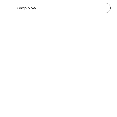
Shop Now