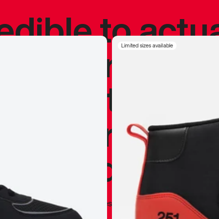
redible to actu
’s never been
Limited sizes available
silhouette, and
y my personal 
 I already appr
—
Marques Brownlee