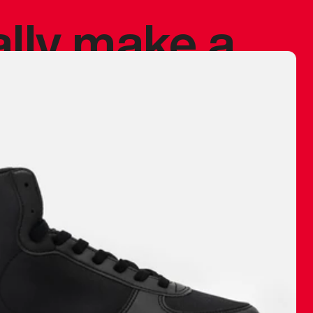
ally make a
 made before.
 materials are
journey and
eciate.