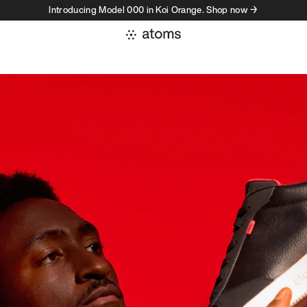
Introducing Model 000 in Koi Orange. Shop now →