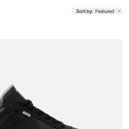
Sort by:
Featured