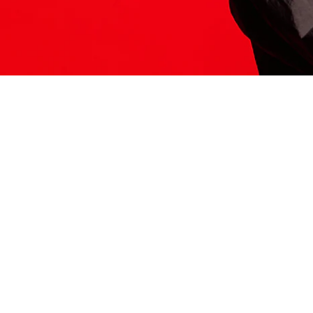
ITS HERE
Model
251