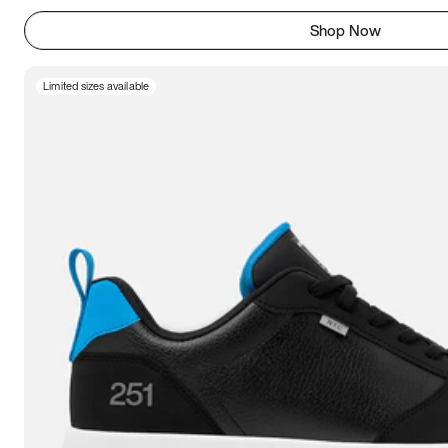
Shop Now
Limited sizes available