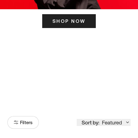
SHOP NOW
ITS HERE
Model
251
Sort by:
Featured
Filters