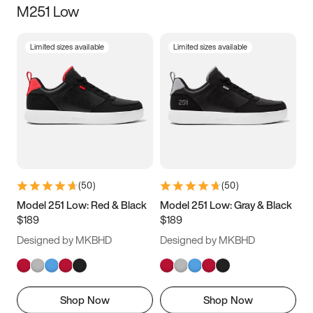
M251 Low
Size
Limited sizes available
Limited sizes available
Women
’s
Men
’s
3.5
4
4.5
5
5.5
6
6.5
7
7.5
8
8.5
9
(
50
)
(
50
)
9.5
10
10.5
11
Model 251 Low: Red & Black
Model 251 Low: Gray & Black
$189
$189
11.5
12
12.5
13
Designed by MKBHD
Designed by MKBHD
13.5
14
14.5
15
Shop Now
Shop Now