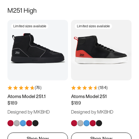
M251 High
Limited sizes available
Limited sizes available
(
76
)
(
184
)
Atoms Model 251.1
Atoms Model 251
$189
$189
Designed by MKBHD
Designed by MKBHD
Shop Now
Shop Now