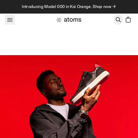
Skip to content
Introducing Model 000 in Koi Orange. Shop now →