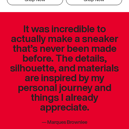
It was incredible to
actually make a sneaker
that’s never been made
before. The details,
silhouette, and materials
are inspired by my
personal journey and
things I already
appreciate.
—
Marques Brownlee