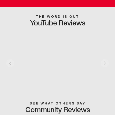
THE WORD IS OUT
YouTube Reviews
SEE WHAT OTHERS SAY
Community Reviews