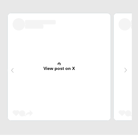
View post on X