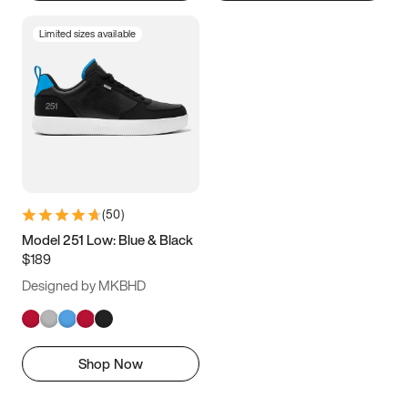
Limited sizes available
(
50
)
Model 251 Low: Blue & Black
$189
Designed by MKBHD
Shop Now